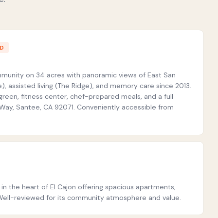
ED
ommunity on 34 acres with panoramic views of East San
), assisted living (The Ridge), and memory care since 2013.
green, fitness center, chef-prepared meals, and a full
t Way, Santee, CA 92071. Conveniently accessible from
in the heart of El Cajon offering spacious apartments,
ff. Well-reviewed for its community atmosphere and value.