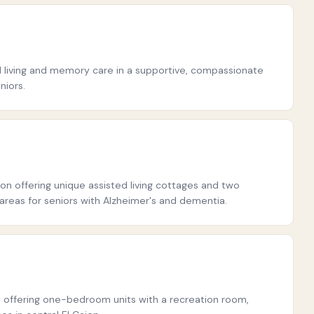
ted living and memory care in a supportive, compassionate
niors.
on offering unique assisted living cottages and two
eas for seniors with Alzheimer's and dementia.
offering one-bedroom units with a recreation room,