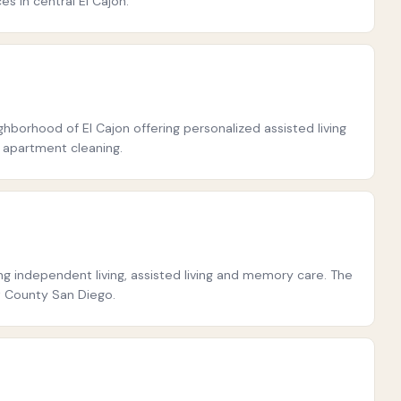
s in central El Cajon.
ighborhood of El Cajon offering personalized assisted living
d apartment cleaning.
g independent living, assisted living and memory care. The
t County San Diego.