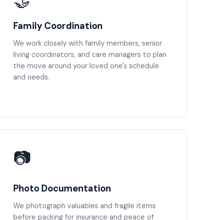
🤝
Family Coordination
We work closely with family members, senior
living coordinators, and care managers to plan
the move around your loved one's schedule
and needs.
📷
Photo Documentation
We photograph valuables and fragile items
before packing for insurance and peace of