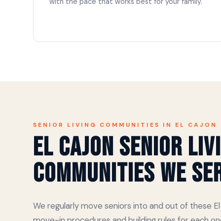
with the pace that works best for your family.
SENIOR LIVING COMMUNITIES IN EL CAJON
El Cajon Senior Liv
Communities We Se
We regularly move seniors into and out of these 
move-in procedures and building rules for each on