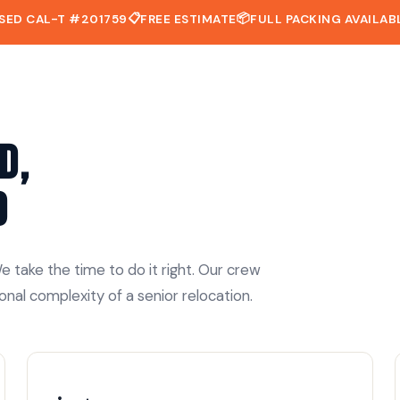
📋
📦
SED CAL-T #201759
FREE ESTIMATE
FULL PACKING AVAILAB
d,
d
 take the time to do it right. Our crew
onal complexity of a senior relocation.