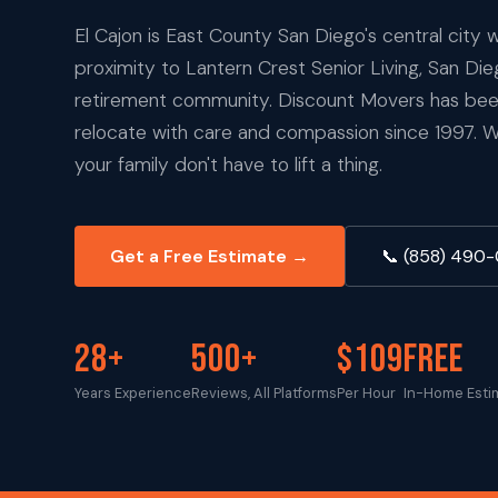
El Cajon is East County San Diego's central city w
proximity to Lantern Crest Senior Living, San Di
retirement community. Discount Movers has been
relocate with care and compassion since 1997. 
your family don't have to lift a thing.
Get a Free Estimate →
📞 (858) 490
28+
500+
$109
FREE
Years Experience
Reviews, All Platforms
Per Hour
In-Home Esti