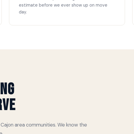
estimate before we ever show up on move
day.
ing
rve
El Cajon area communities. We know the
e.