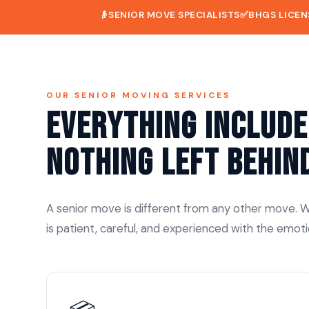
👴
SENIOR MOVE SPECIALISTS
✅
BHGS LICEN
OUR SENIOR MOVING SERVICES
Everything Include
Nothing Left Behin
A senior move is different from any other move. We
is patient, careful, and experienced with the emoti