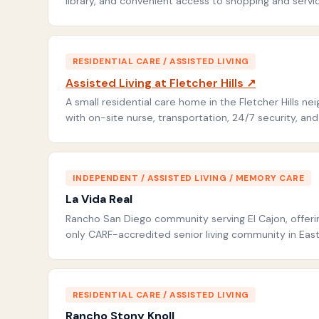
library, and convenient access to shopping and service
RESIDENTIAL CARE / ASSISTED LIVING
Assisted Living at Fletcher Hills ↗
A small residential care home in the Fletcher Hills ne
with on-site nurse, transportation, 24/7 security, an
INDEPENDENT / ASSISTED LIVING / MEMORY CARE
La Vida Real
Rancho San Diego community serving El Cajon, offerin
only CARF-accredited senior living community in Eas
RESIDENTIAL CARE / ASSISTED LIVING
Rancho Stony Knoll