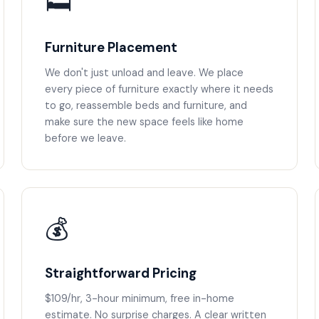
🛏️
Furniture Placement
We don't just unload and leave. We place
every piece of furniture exactly where it needs
to go, reassemble beds and furniture, and
make sure the new space feels like home
before we leave.
💰
Straightforward Pricing
$109/hr, 3-hour minimum, free in-home
estimate. No surprise charges. A clear written