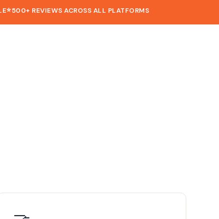
⭐
LE
500+ REVIEWS ACROSS ALL PLATFORMS