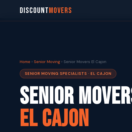
DISCOUNT
MOVERS
Home
›
Senior Moving
› Senior Movers El Cajon
SENIOR MOVING SPECIALISTS · EL CAJON
Senior Mover
El Cajon