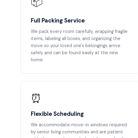
📦
Full Packing Service
We pack every room carefully, wrapping fragile
items, labeling all boxes, and organizing the
move so your loved one's belongings arrive
safely and can be found easily at the new
home.
⏰
Flexible Scheduling
We accommodate move-in windows required
by senior living communities and are patient