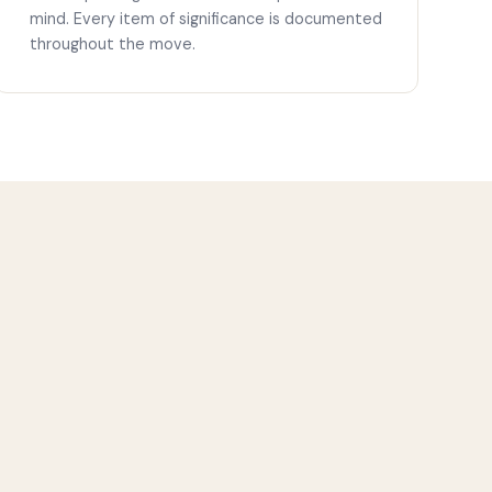
mind. Every item of significance is documented
throughout the move.