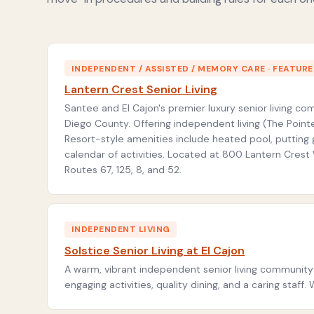
INDEPENDENT / ASSISTED / MEMORY CARE · FEATUR
Lantern Crest Senior Living
Santee and El Cajon's premier luxury senior living c
Diego County. Offering independent living (The Pointe
Resort-style amenities include heated pool, putting 
calendar of activities. Located at 800 Lantern Cres
Routes 67, 125, 8, and 52.
INDEPENDENT LIVING
Solstice Senior Living at El Cajon
A warm, vibrant independent senior living community 
engaging activities, quality dining, and a caring sta