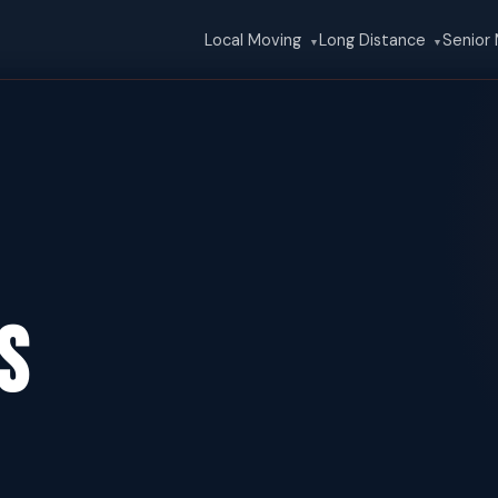
Local Moving
Long Distance
Senior
▼
▼
s