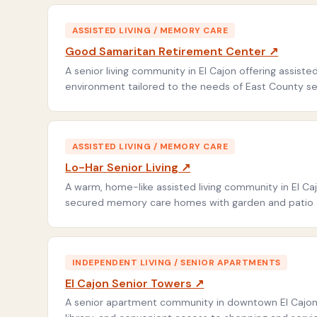
ASSISTED LIVING / MEMORY CARE
Good Samaritan Retirement Center ↗
A senior living community in El Cajon offering assis
environment tailored to the needs of East County se
ASSISTED LIVING / MEMORY CARE
Lo-Har Senior Living ↗
A warm, home-like assisted living community in El Caj
secured memory care homes with garden and patio ar
INDEPENDENT LIVING / SENIOR APARTMENTS
El Cajon Senior Towers ↗
A senior apartment community in downtown El Cajon 