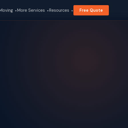
Search
 Moving
More Services
Resources
Free Quote
▼
▼
▼