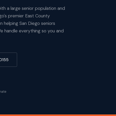
ith a large senior population and
ego's premier East County
 helping San Diego seniors
We handle everything so you and
-0155
mate