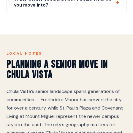
+
the right entrances makes it a smooth move-in.
you move into?
We move into every licensed community in Chula
Vista and the surrounding area. The ones we work in
most often are Fredericka Manor (CCRC and life
plan community), St. Paul's Plaza (resort-style
senior community), Covenant Living at Mount
Miguel (assisted living), Westmont at San Miguel
LOCAL NOTES
Ranch (assisted living and memory care), Ivy Park at
Planning a Senior Move in
Otay Ranch (assisted living and memory care). If
Chula Vista
yours is not on this list we still move there — call
and we will coordinate directly with their move-in
desk on access, elevator reservations and the
Chula Vista’s senior landscape spans generations of
certificate of insurance they require.
communities — Fredericka Manor has served the city
for over a century, while St. Paul’s Plaza and Covenant
Living at Mount Miguel represent the newer campus
style in the east. The city’s geography matters for
planning: western Chula Vista’s older grid streets and