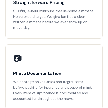
Straightforward Pricing
$109/hr, 3-hour minimum, free in-home estimate.
No surprise charges. We give families a clear
written estimate before we ever show up on
move day.
📷
Photo Documentation
We photograph valuables and fragile items
before packing for insurance and peace of mind.
Every item of significance is documented and
accounted for throughout the move.