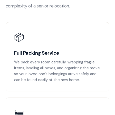
complexity of a senior relocation.
📦
Full Packing Service
We pack every room carefully, wrapping fragile
items, labeling all boxes, and organizing the move
so your loved one's belongings arrive safely and
can be found easily at the new home.
🛏️