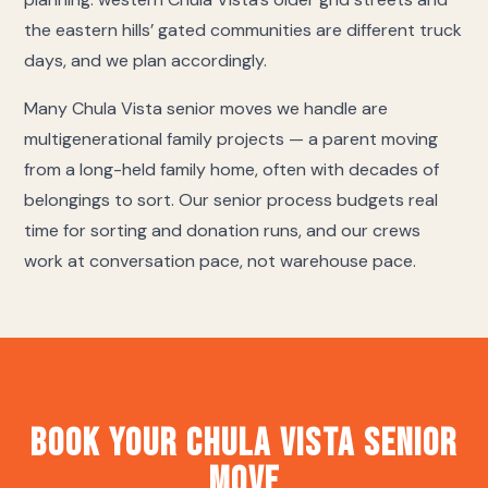
the eastern hills’ gated communities are different truck
days, and we plan accordingly.
Many Chula Vista senior moves we handle are
multigenerational family projects — a parent moving
from a long-held family home, often with decades of
belongings to sort. Our senior process budgets real
time for sorting and donation runs, and our crews
work at conversation pace, not warehouse pace.
Book Your Chula Vista Senior
Move