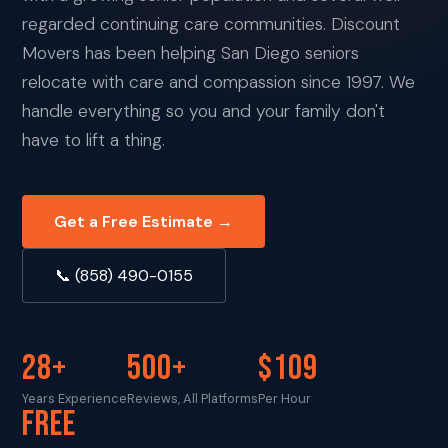
regarded continuing care communities. Discount
Movers has been helping San Diego seniors
relocate with care and compassion since 1997. We
handle everything so you and your family don't
have to lift a thing.
Get a Free Estimate →
📞 (858) 490-0155
28+
500+
$109
Years Experience
Reviews, All Platforms
Per Hour
FREE