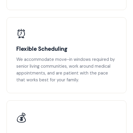
⏰
Flexible Scheduling
We accommodate move-in windows required by
senior living communities, work around medical
appointments, and are patient with the pace
that works best for your family.
💰