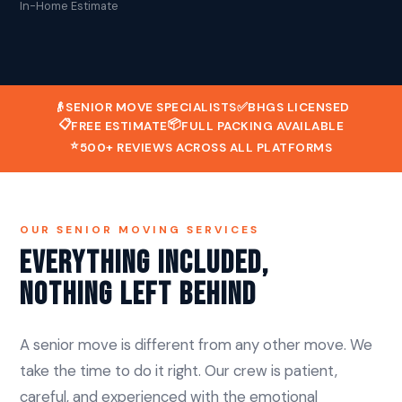
In-Home Estimate
👴
SENIOR MOVE SPECIALISTS
✅
BHGS LICENSED
📋
📦
FREE ESTIMATE
FULL PACKING AVAILABLE
⭐
500+ REVIEWS ACROSS ALL PLATFORMS
OUR SENIOR MOVING SERVICES
Everything Included,
Nothing Left Behind
A senior move is different from any other move. We
take the time to do it right. Our crew is patient,
careful, and experienced with the emotional