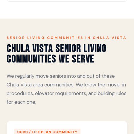
SENIOR LIVING COMMUNITIES IN CHULA VISTA
Chula Vista Senior Living
Communities We Serve
We regularly move seniors into and out of these
Chula Vista area communities. We know the move-in
procedures, elevator requirements, and building rules
for each one.
CCRC / LIFE PLAN COMMUNITY