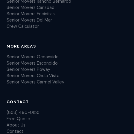
Senior Movers Rancho Bernardo
Senior Movers Carlsbad
Senior Movers Encinitas
Senior Movers Del Mar
Crew Calculator
MORE AREAS
Senior Movers Oceanside
Senior Movers Escondido
Senior Movers Poway
Senior Movers Chula Vista
Senior Movers Carmel Valley
CONTACT
(858) 490-0155
Free Quote
About Us
Contact