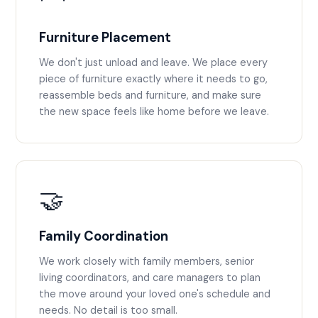
Furniture Placement
We don't just unload and leave. We place every
piece of furniture exactly where it needs to go,
reassemble beds and furniture, and make sure
the new space feels like home before we leave.
🤝
Family Coordination
We work closely with family members, senior
living coordinators, and care managers to plan
the move around your loved one's schedule and
needs. No detail is too small.