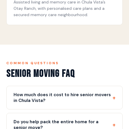
Assisted living and memory care in Chula Vista’s
Otay Ranch, with personalised care plans and a
secured memory care neighbourhood.
COMMON QUESTIONS
Senior Moving FAQ
How much does it cost to hire senior movers
+
in Chula Vista?
Our rate is $109/hr with a 3-hour minimum ($327),
plus a flat $75 fuel fee, plus a flat $75 fuel fee.
Do you help pack the entire home for a
+
Most senior moves include full packing, careful
senior move?