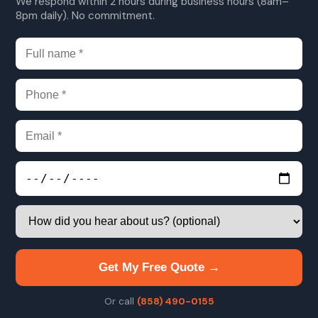
We respond within 2 hours during business hours (8am–
8pm daily). No commitment.
Get My Free Quote →
Or call
(858) 490-0155