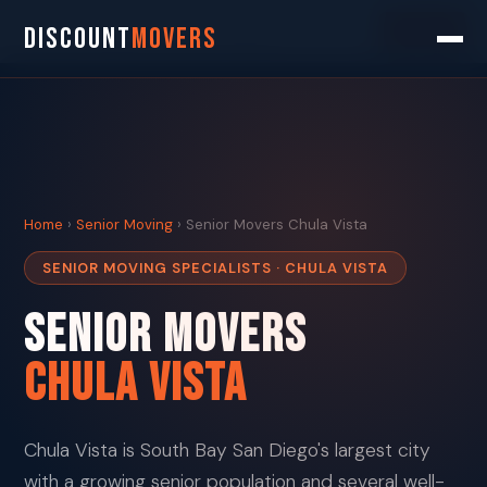
Search
DISCOUNT
MOVERS
Home
›
Senior Moving
› Senior Movers Chula Vista
SENIOR MOVING SPECIALISTS · CHULA VISTA
Senior Movers
Chula Vista
Chula Vista is South Bay San Diego's largest city
with a growing senior population and several well-