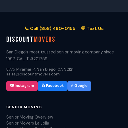
📞 Call (858) 490-0155
·
💬 Text Us
DISCOUNT
MOVERS
San Diego's most trusted senior moving company since
1997. CAL-T #201759.
8775 Miramar Pl, San Diego, CA 92121 ·
sales@discountmovers.com
📷 Instagram
👍 Facebook
⭐ Google
SENIOR MOVING
Senior Moving Overview
Senior Movers La Jolla