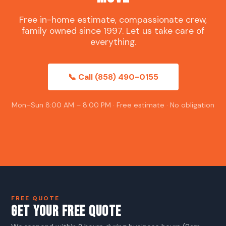
Free in-home estimate, compassionate crew,
family owned since 1997. Let us take care of
everything.
📞 Call (858) 490-0155
Mon–Sun 8:00 AM – 8:00 PM · Free estimate · No obligation
FREE QUOTE
GET YOUR FREE QUOTE