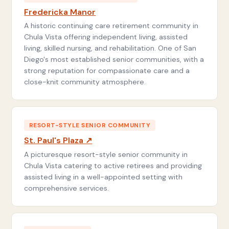
Fredericka Manor
A historic continuing care retirement community in
Chula Vista offering independent living, assisted
living, skilled nursing, and rehabilitation. One of San
Diego's most established senior communities, with a
strong reputation for compassionate care and a
close-knit community atmosphere.
RESORT-STYLE SENIOR COMMUNITY
St. Paul's Plaza ↗
A picturesque resort-style senior community in
Chula Vista catering to active retirees and providing
assisted living in a well-appointed setting with
comprehensive services.