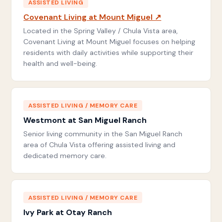
ASSISTED LIVING
Covenant Living at Mount Miguel ↗
Located in the Spring Valley / Chula Vista area,
Covenant Living at Mount Miguel focuses on helping
residents with daily activities while supporting their
health and well-being.
ASSISTED LIVING / MEMORY CARE
Westmont at San Miguel Ranch
Senior living community in the San Miguel Ranch
area of Chula Vista offering assisted living and
dedicated memory care.
ASSISTED LIVING / MEMORY CARE
Ivy Park at Otay Ranch