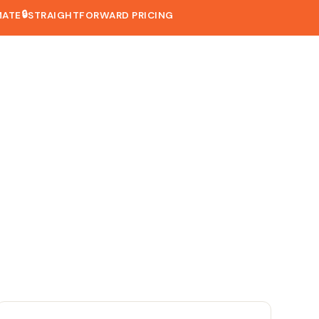
🔒
MATE
STRAIGHTFORWARD PRICING