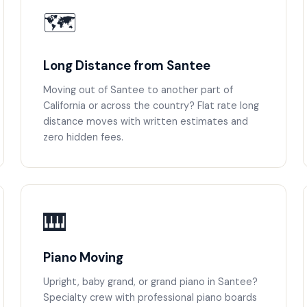
🗺️
Long Distance from Santee
Moving out of Santee to another part of
California or across the country? Flat rate long
distance moves with written estimates and
zero hidden fees.
🎹
Piano Moving
Upright, baby grand, or grand piano in Santee?
Specialty crew with professional piano boards