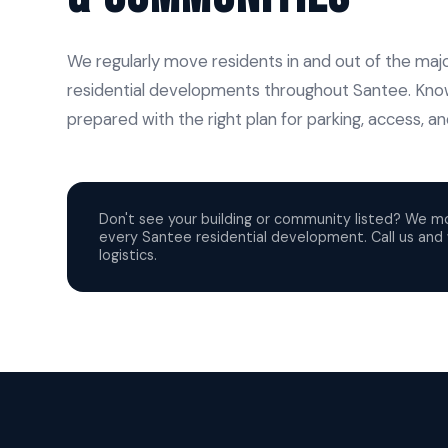
We regularly move residents in and out of the m
residential developments throughout Santee. Kno
prepared with the right plan for parking, access, 
Don't see your building or community listed? We m
every Santee residential development. Call us and w
logistics.