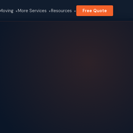
Search
 Moving
More Services
Resources
Free Quote
▼
▼
▼