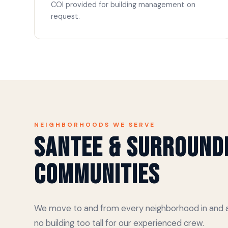
COI provided for building management on
request.
NEIGHBORHOODS WE SERVE
Santee & Surround
Communities
We move to and from every neighborhood in and a
no building too tall for our experienced crew.