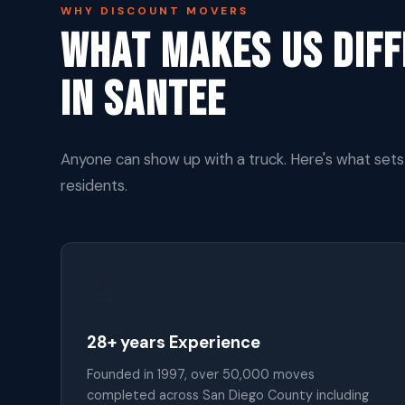
WHY DISCOUNT MOVERS
What Makes Us Dif
In Santee
Anyone can show up with a truck. Here's what set
residents.
🏆
28+ years Experience
Founded in 1997, over 50,000 moves
completed across San Diego County including