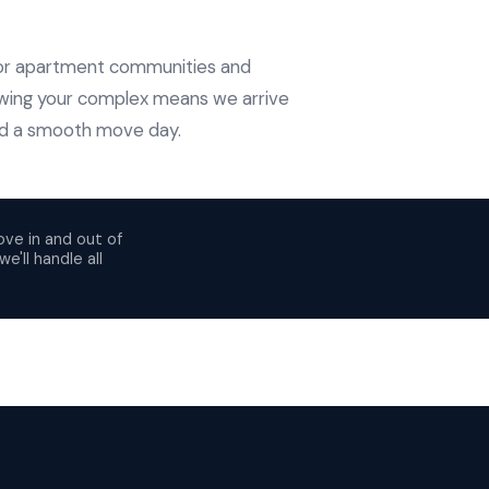
ajor apartment communities and
wing your complex means we arrive
and a smooth move day.
ove in and out of
e'll handle all