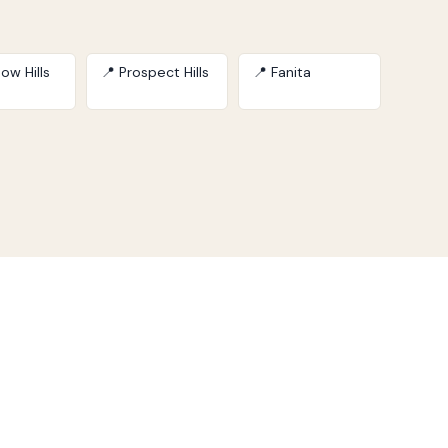
ow Hills
📍 Prospect Hills
📍 Fanita