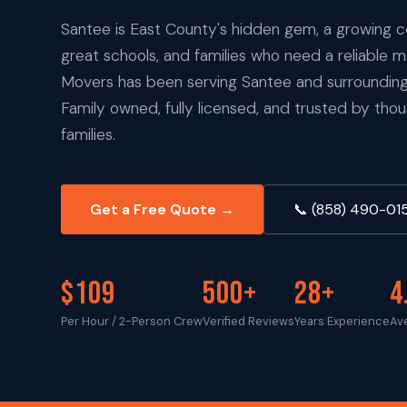
Santee is East County's hidden gem, a growing
great schools, and families who need a reliable 
Movers has been serving Santee and surrounding
Family owned, fully licensed, and trusted by th
families.
Get a Free Quote →
📞 (858) 490-01
$109
500+
28+
4
Per Hour / 2-Person Crew
Verified Reviews
Years Experience
Av