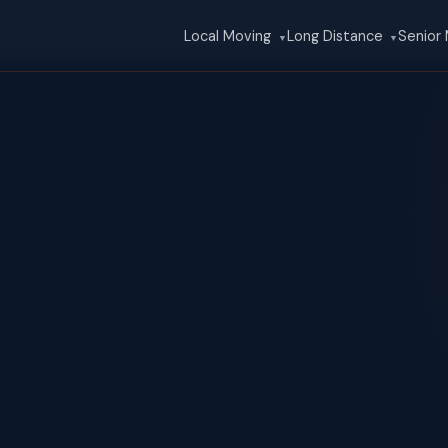
Local Moving
Long Distance
Senior
▼
▼