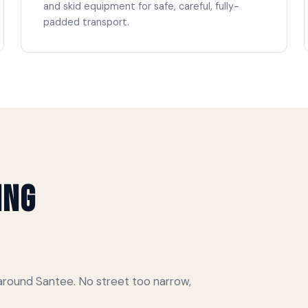
and skid equipment for safe, careful, fully-
padded transport.
ing
round Santee. No street too narrow,