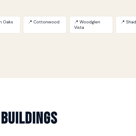
on Oaks
📍 Cottonwood
📍 Woodglen
📍 Shad
Vista
 Buildings