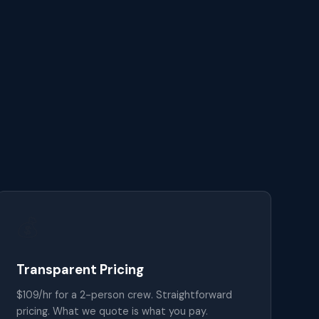
💰
Transparent Pricing
$109/hr for a 2-person crew. Straightforward
pricing. What we quote is what you pay.