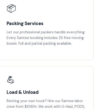
📦
Packing Services
Let our professional packers handle everything.
Every Santee booking includes 25 free moving
boxes. Full and partial packing available.
💪
Load & Unload
Renting your own truck? Hire our Santee labor
crew from $109/hr. We work with U-Haul, PODS,