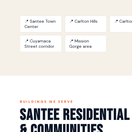
📍 Santee Town
📍 Carlton Hills
📍 Carlt
Center
📍 Cuyamaca
📍 Mission
Street corridor
Gorge area
BUILDINGS WE SERVE
Santee Residential
& Communities