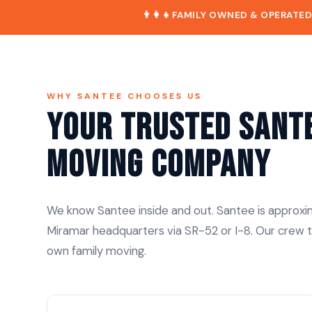
👨‍👩‍👧
FAMILY OWNED & OPERATE
WHY SANTEE CHOOSES US
Your Trusted Sant
Moving Company
We know Santee inside and out. Santee is approxim
Miramar headquarters via SR-52 or I-8. Our crew t
own family moving.