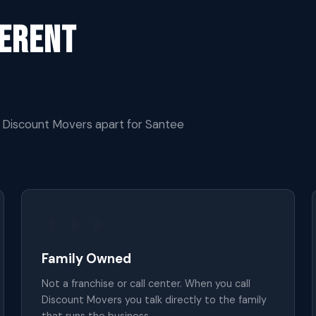
ferent
s Discount Movers apart for Santee
👨‍👩‍👧
Family Owned
Not a franchise or call center. When you call
Discount Movers you talk directly to the family
that runs the business.