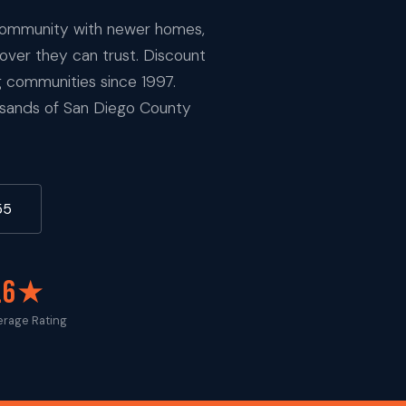
 community with newer homes,
mover they can trust. Discount
 communities since 1997.
ousands of San Diego County
55
.6★
erage Rating