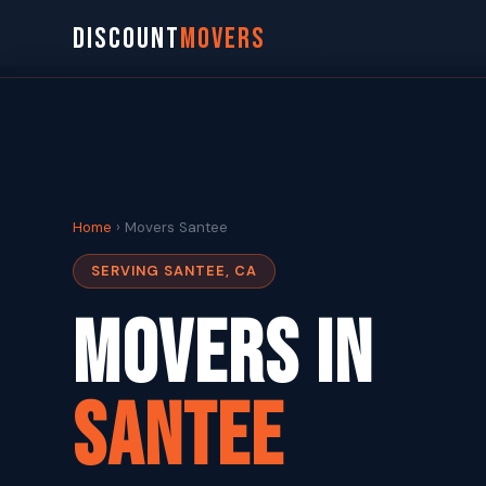
DISCOUNT
MOVERS
Home
› Movers Santee
SERVING SANTEE, CA
Movers in
Santee