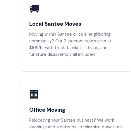
🚚
Local Santee Moves
Moving within Santee or to a neighboring
community? Our 2-person crew starts at
$109/hr with truck, blankets, straps, and
furniture disassembly all included.
🏢
Office Moving
Relocating your Santee business? We work
evenings and weekends to minimize downtime.