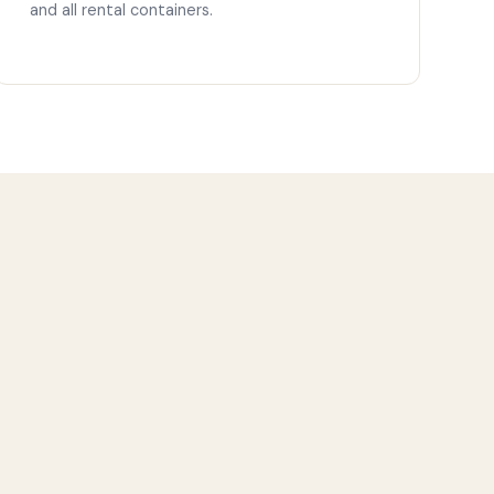
and all rental containers.