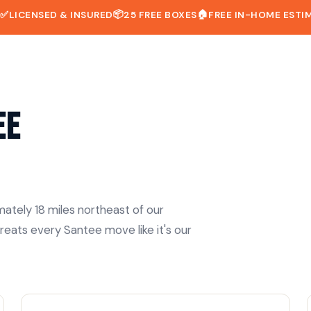
📦
🏠
D
✅
LICENSED & INSURED
25 FREE BOXES
FREE IN-HOME ESTI
ee
ately 18 miles northeast of our
reats every Santee move like it's our