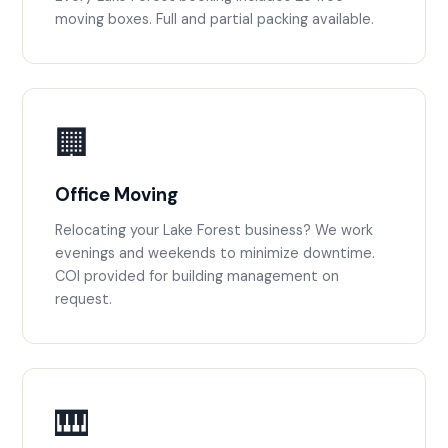
moving boxes. Full and partial packing available.
🏢
Office Moving
Relocating your Lake Forest business? We work
evenings and weekends to minimize downtime.
COI provided for building management on
request.
🎹