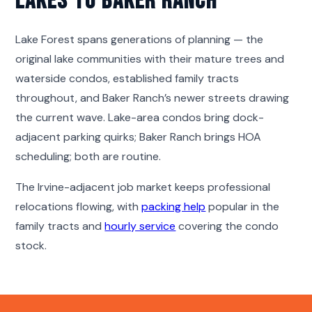
Lakes to Baker Ranch
Lake Forest spans generations of planning — the
original lake communities with their mature trees and
waterside condos, established family tracts
throughout, and Baker Ranch’s newer streets drawing
the current wave. Lake-area condos bring dock-
adjacent parking quirks; Baker Ranch brings HOA
scheduling; both are routine.
The Irvine-adjacent job market keeps professional
relocations flowing, with
packing help
popular in the
family tracts and
hourly service
covering the condo
stock.