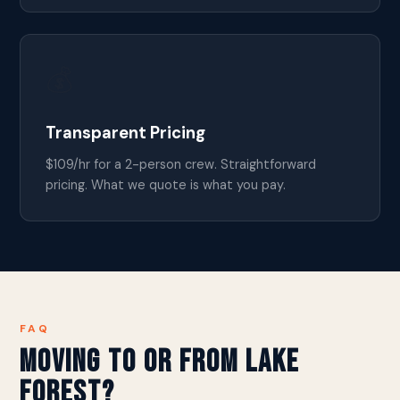
💰
Transparent Pricing
$109/hr for a 2-person crew. Straightforward
pricing. What we quote is what you pay.
FAQ
Moving to or from Lake
Forest?