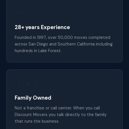
🏆
28+ years Experience
Founded in 1997, over 50,000 moves completed
across San Diego and Southern California including
hundreds in Lake Forest.
👨‍👩‍👧
Family Owned
Not a franchise or call center. When you call
Discount Movers you talk directly to the family
that runs the business.