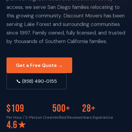
access, we serve San Diego families relocating to
this growing community. Discount Movers has been
serving Lake Forest and surrounding communities
since 1997. Family owned, fully licensed, and trusted
by thousands of Southern California families.
Get a Free Quote →
📞 (858) 490-0155
$109
500+
28+
Per Hour / 2-Person Crew
Verified Reviews
Years Experience
4.6★