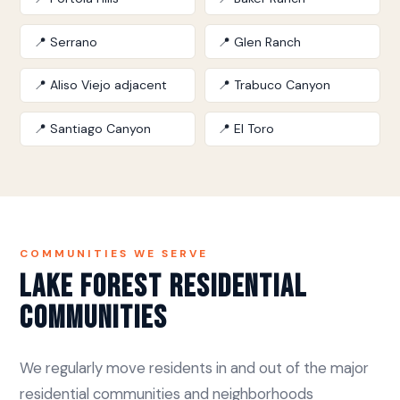
📍 Serrano
📍 Glen Ranch
📍 Aliso Viejo adjacent
📍 Trabuco Canyon
📍 Santiago Canyon
📍 El Toro
COMMUNITIES WE SERVE
Lake Forest Residential
Communities
We regularly move residents in and out of the major
residential communities and neighborhoods