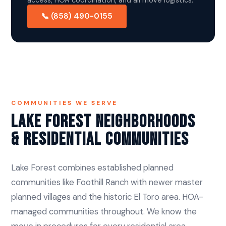
📞 (858) 490-0155
COMMUNITIES WE SERVE
Lake Forest Neighborhoods
& Residential Communities
Lake Forest combines established planned
communities like Foothill Ranch with newer master
planned villages and the historic El Toro area. HOA-
managed communities throughout. We know the
move in procedures for every residential area.