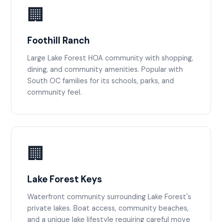
🏢
Foothill Ranch
Large Lake Forest HOA community with shopping,
dining, and community amenities. Popular with
South OC families for its schools, parks, and
community feel.
🏢
Lake Forest Keys
Waterfront community surrounding Lake Forest's
private lakes. Boat access, community beaches,
and a unique lake lifestyle requiring careful move