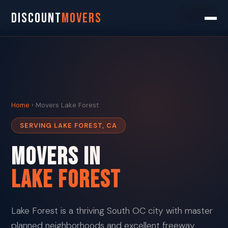
Search
DISCOUNT
MOVERS
Home
› Movers Lake Forest
SERVING LAKE FOREST, CA
Movers in
Lake Forest
Lake Forest is a thriving South OC city with master
planned neighborhoods and excellent freeway