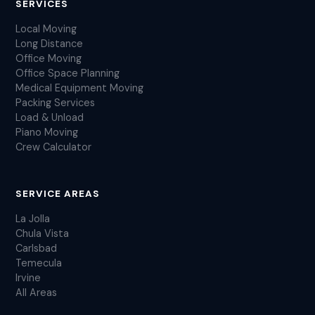
SERVICES
Local Moving
Long Distance
Office Moving
Office Space Planning
Medical Equipment Moving
Packing Services
Load & Unload
Piano Moving
Crew Calculator
SERVICE AREAS
La Jolla
Chula Vista
Carlsbad
Temecula
Irvine
All Areas