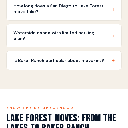
cities and we serve both for local moves and San
How long does a San Diego to Lake Forest
+
Diego corridor relocations.
move take?
The drive is approximately 75-90 minutes via I-5.
Most full-home moves are completed in a single
Waterside condo with limited parking —
+
day.
plan?
Planned position and short carry, coordinated with
the association — the lake communities’ quirks are
+
Is Baker Ranch particular about move-ins?
familiar ground.
Association notice and hours, standard for newer
masterplans — we file and follow as a matter of
course.
KNOW THE NEIGHBORHOOD
Lake Forest Moves: From the