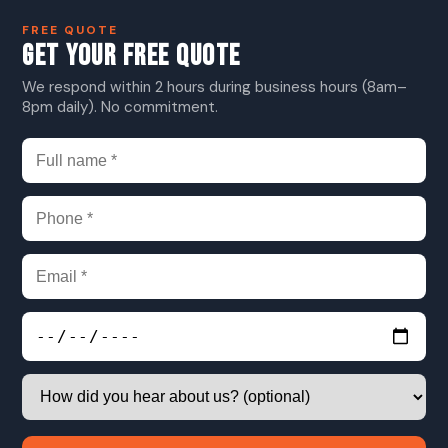
FREE QUOTE
GET YOUR FREE QUOTE
We respond within 2 hours during business hours (8am–
8pm daily). No commitment.