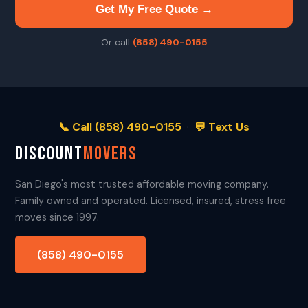
Get My Free Quote →
Or call
(858) 490-0155
📞 Call (858) 490-0155
·
💬 Text Us
DISCOUNT
MOVERS
San Diego's most trusted affordable moving company.
Family owned and operated. Licensed, insured, stress free
moves since 1997.
(858) 490-0155