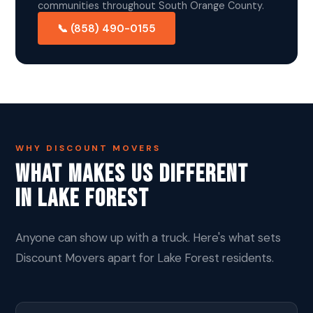
communities throughout South Orange County.
📞 (858) 490-0155
WHY DISCOUNT MOVERS
What Makes Us Different
In Lake Forest
Anyone can show up with a truck. Here's what sets
Discount Movers apart for Lake Forest residents.