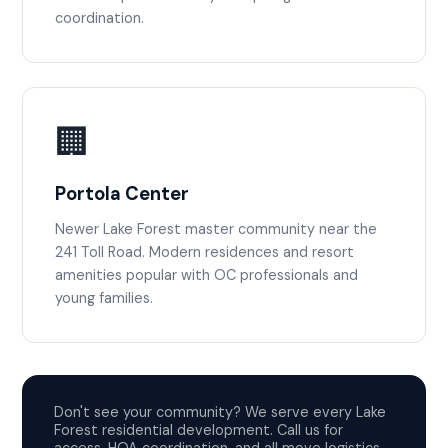
coordination.
🏢
Portola Center
Newer Lake Forest master community near the
241 Toll Road. Modern residences and resort
amenities popular with OC professionals and
young families.
Don't see your community? We serve every Lake
Forest residential development. Call us for
access, HOA coordination, and all move logistics.