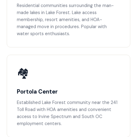
Residential communities surrounding the man-
made lakes in Lake Forest. Lake access
membership, resort amenities, and HOA-
managed move in procedures. Popular with
water sports enthusiasts.
🏘️
Portola Center
Established Lake Forest community near the 241
Toll Road with HOA amenities and convenient
access to Irvine Spectrum and South OC
employment centers.