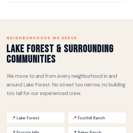
NEIGHBORHOODS WE SERVE
Lake Forest & Surrounding
Communities
We move to and from every neighborhood in and
around Lake Forest. No street too narrow, no building
too tall for our experienced crew.
📍 Lake Forest
📍 Foothill Ranch
📍 Portola Hills
📍 Baker Ranch