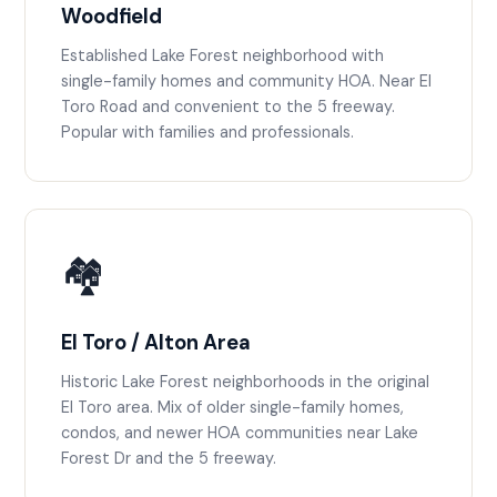
Woodfield
Established Lake Forest neighborhood with
single-family homes and community HOA. Near El
Toro Road and convenient to the 5 freeway.
Popular with families and professionals.
🏘️
El Toro / Alton Area
Historic Lake Forest neighborhoods in the original
El Toro area. Mix of older single-family homes,
condos, and newer HOA communities near Lake
Forest Dr and the 5 freeway.