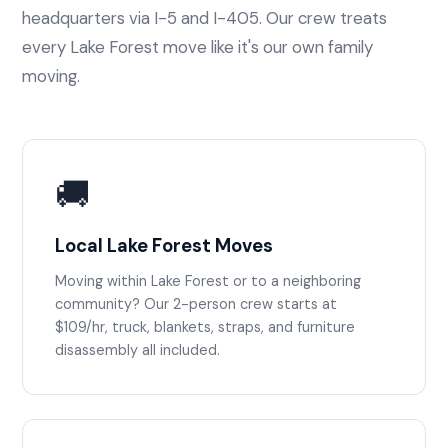
headquarters via I-5 and I-405. Our crew treats
every Lake Forest move like it's our own family
moving.
🚚
Local Lake Forest Moves
Moving within Lake Forest or to a neighboring
community? Our 2-person crew starts at
$109/hr, truck, blankets, straps, and furniture
disassembly all included.