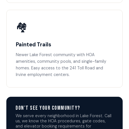
🏘️
Painted Trails
Newer Lake Forest community with HOA
amenities, community pools, and single-family
homes. Easy access to the 241 Toll Road and
Irvine employment centers.
Don't See Your Community?
We serve every neighborhood in Lake Forest. Call
us, we know the HOA procedures, gate codes,
and elevator booking requirements for