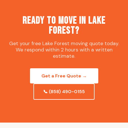
Ready to Move in Lake
Forest?
Get your free Lake Forest moving quote today.
We respond within 2 hours with a written
estimate.
Get a Free Quote →
📞 (858) 490-0155