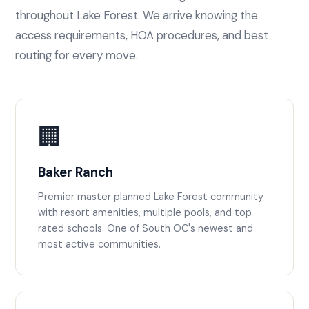
throughout Lake Forest. We arrive knowing the
access requirements, HOA procedures, and best
routing for every move.
🏢
Baker Ranch
Premier master planned Lake Forest community
with resort amenities, multiple pools, and top
rated schools. One of South OC's newest and
most active communities.