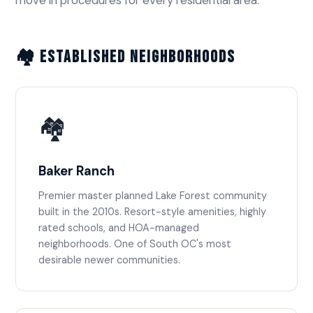
🏘️ Established Neighborhoods
🏘️
Baker Ranch
Premier master planned Lake Forest community
built in the 2010s. Resort-style amenities, highly
rated schools, and HOA-managed
neighborhoods. One of South OC's most
desirable newer communities.