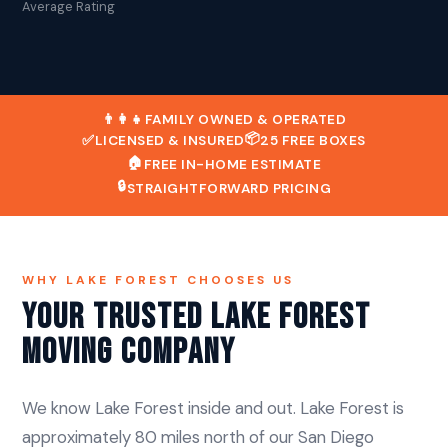
Average Rating
👨‍👩‍👧
FAMILY OWNED & OPERATED
📦
✅
LICENSED & INSURED
25 FREE BOXES
🏠
FREE IN-HOME ESTIMATE
🔒
STRAIGHTFORWARD PRICING
WHY LAKE FOREST CHOOSES US
Your Trusted Lake Forest
Moving Company
We know Lake Forest inside and out. Lake Forest is
approximately 80 miles north of our San Diego