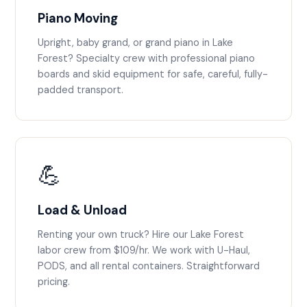
Piano Moving
Upright, baby grand, or grand piano in Lake
Forest? Specialty crew with professional piano
boards and skid equipment for safe, careful, fully-
padded transport.
💪
Load & Unload
Renting your own truck? Hire our Lake Forest
labor crew from $109/hr. We work with U-Haul,
PODS, and all rental containers. Straightforward
pricing.