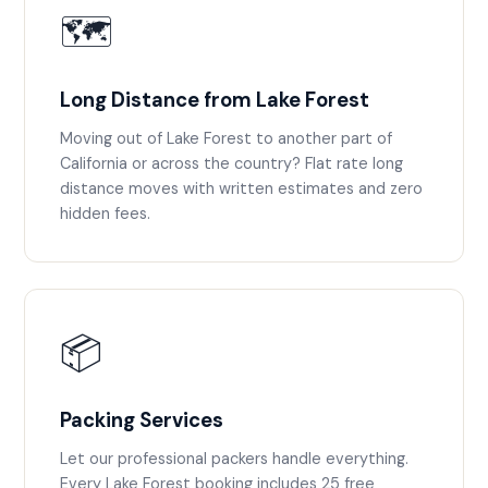
🗺️
Long Distance from Lake Forest
Moving out of Lake Forest to another part of
California or across the country? Flat rate long
distance moves with written estimates and zero
hidden fees.
📦
Packing Services
Let our professional packers handle everything.
Every Lake Forest booking includes 25 free