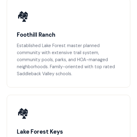
🏘️
Foothill Ranch
Established Lake Forest master planned
community with extensive trail system,
community pools, parks, and HOA-managed
neighborhoods. Family-oriented with top rated
Saddleback Valley schools.
🏘️
Lake Forest Keys