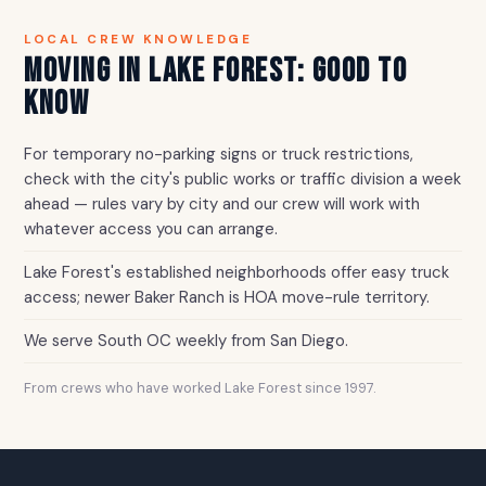
LOCAL CREW KNOWLEDGE
MOVING IN LAKE FOREST: GOOD TO
KNOW
For temporary no-parking signs or truck restrictions,
check with the city's public works or traffic division a week
ahead — rules vary by city and our crew will work with
whatever access you can arrange.
Lake Forest's established neighborhoods offer easy truck
access; newer Baker Ranch is HOA move-rule territory.
We serve South OC weekly from San Diego.
From crews who have worked Lake Forest since 1997.