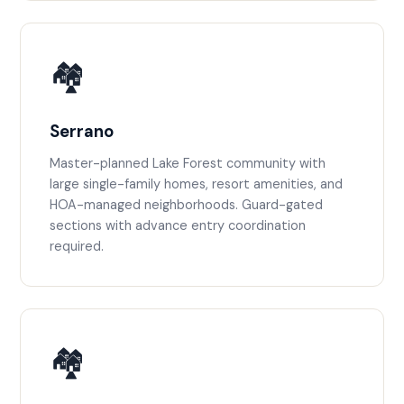
🏘️
Serrano
Master-planned Lake Forest community with
large single-family homes, resort amenities, and
HOA-managed neighborhoods. Guard-gated
sections with advance entry coordination
required.
🏘️