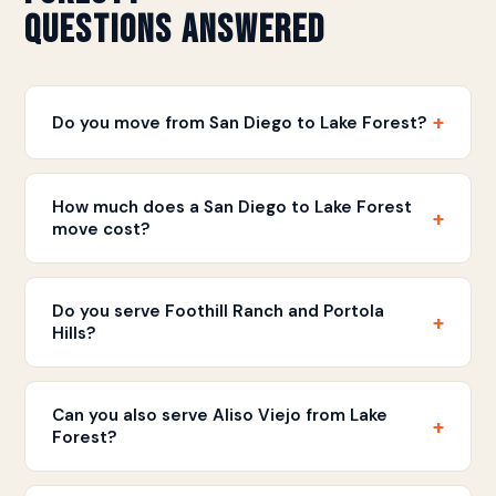
Questions Answered
+
Do you move from San Diego to Lake Forest?
Yes. Discount Movers handles moves between San
Diego and Lake Forest. We provide flat rate written
How much does a San Diego to Lake Forest
+
estimates for this South OC route.
move cost?
Pricing is based on your home size and inventory.
Call
(858) 490-0155
for a free written estimate
Do you serve Foothill Ranch and Portola
+
with straightforward pricing.
Hills?
Yes. We serve all Lake Forest communities including
Foothill Ranch, Portola Hills, Baker Ranch, Serrano,
Can you also serve Aliso Viejo from Lake
+
and all surrounding neighborhoods.
Forest?
Yes. Lake Forest and Aliso Viejo are neighboring