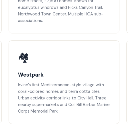
home tracts, ~7,600 homes. Known for
eucalyptus windrows and Hicks Canyon Trail.
Northwood Town Center. Multiple HOA sub-
associations.
🏘️
Westpark
Irvine's first Mediterranean-style village with
coral-colored homes and terra cotta tiles.
Urban activity corridor links to City Hall. Three
nearby supermarkets and Col. Bill Barber Marine
Corps Memorial Park.