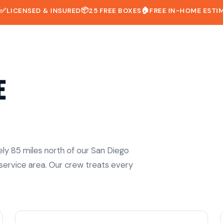
📦
🏠
D
✅
LICENSED & INSURED
25 FREE BOXES
FREE IN-HOME ESTI
e
ely 85 miles north of our San Diego
 service area. Our crew treats every