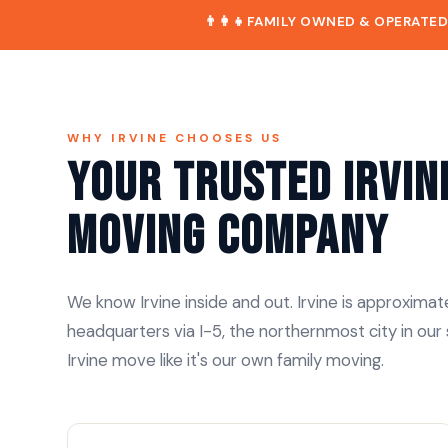
👨‍👩‍👧
FAMILY OWNED & OPERATE
WHY IRVINE CHOOSES US
Your Trusted Irvin
Moving Company
We know Irvine inside and out. Irvine is approximat
headquarters via I-5, the northernmost city in our
Irvine move like it's our own family moving.