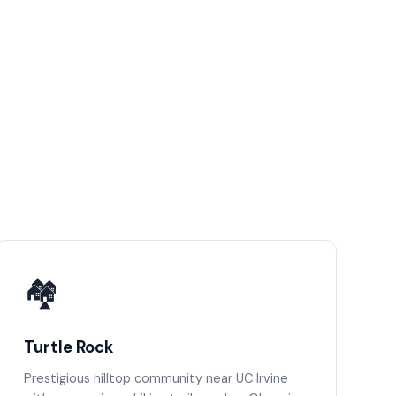
🏘️
Turtle Rock
Prestigious hilltop community near UC Irvine