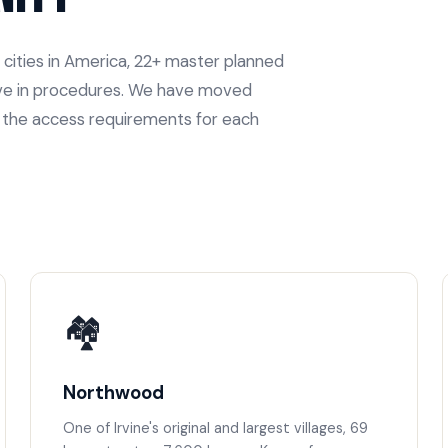
 cities in America, 22+ master planned
move in procedures. We have moved
w the access requirements for each
🏘️
Northwood
One of Irvine's original and largest villages, 69