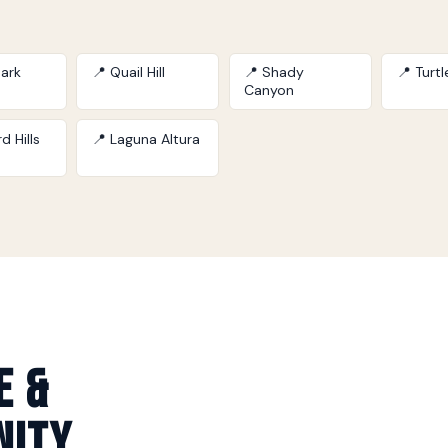
ark
📍 Quail Hill
📍 Shady
📍 Turt
Canyon
d Hills
📍 Laguna Altura
e &
nity