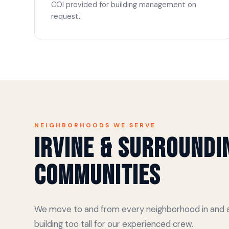
COI provided for building management on
request.
NEIGHBORHOODS WE SERVE
Irvine & Surroundi
Communities
We move to and from every neighborhood in and ar
building too tall for our experienced crew.