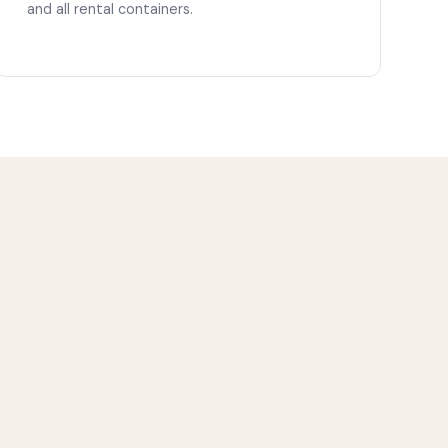
and all rental containers.