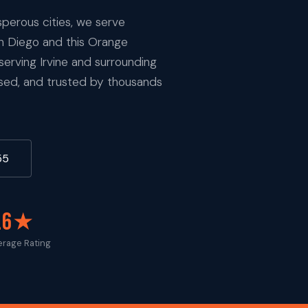
sperous cities, we serve
an Diego and this Orange
rving Irvine and surrounding
nsed, and trusted by thousands
55
.6★
erage Rating