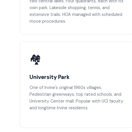
two central lakes. Four quadrants, each with its
own park. Lakeside shopping, tennis, and
extensive trails. HOA managed with scheduled
move procedures.
🏘️
University Park
One of Irvine's original 1960s villages.
Pedestrian greenways, top rated schools, and
University Center mall. Popular with UCI faculty
and longtime Irvine residents.