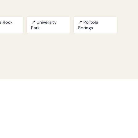
le Rock
📍 University
📍 Portola
Park
Springs