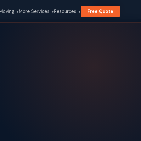
Search
 Moving
More Services
Resources
Free Quote
▼
▼
▼