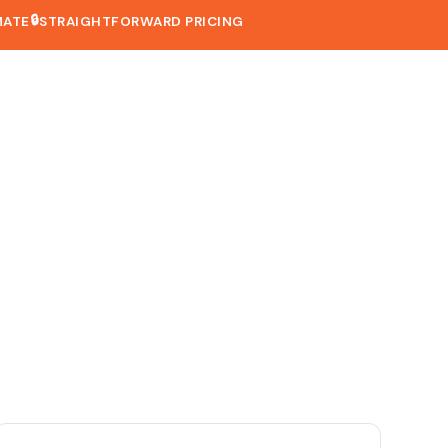
🔒
MATE
STRAIGHTFORWARD PRICING