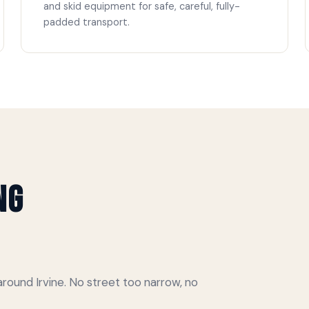
and skid equipment for safe, careful, fully-
padded transport.
ng
ound Irvine. No street too narrow, no