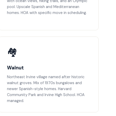
with ocean views, hiking trails, and an Olympic
pool. Upscale Spanish and Mediterranean
homes. HOA with specific move in scheduling.
🏘️
Walnut
Northeast Irvine village named after historic
walnut groves. Mix of 1970s bungalows and
newer Spanish-style homes. Harvard
Community Park and Irvine High School. HOA
managed.