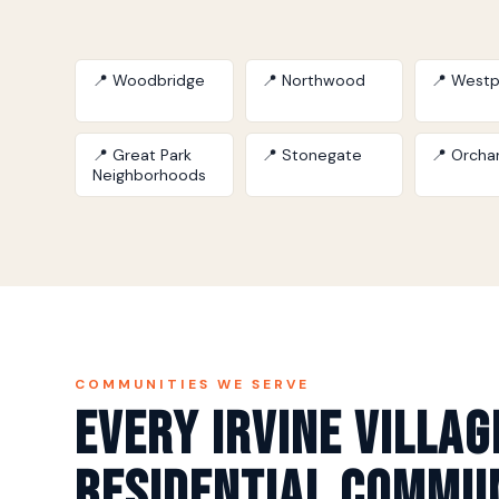
📍 Woodbridge
📍 Northwood
📍 Westp
📍 Great Park
📍 Stonegate
📍 Orchar
Neighborhoods
COMMUNITIES WE SERVE
Every Irvine Villag
Residential Commu