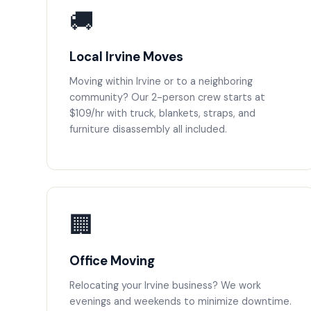
🚚
Local Irvine Moves
Moving within Irvine or to a neighboring
community? Our 2-person crew starts at
$109/hr with truck, blankets, straps, and
furniture disassembly all included.
🏢
Office Moving
Relocating your Irvine business? We work
evenings and weekends to minimize downtime.