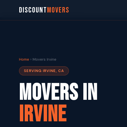
DISCOUNT
MOVERS
Home
› Movers Irvine
SERVING IRVINE, CA
Movers in
Irvine