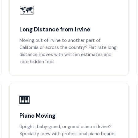
🗺️
Long Distance from Irvine
Moving out of Irvine to another part of
California or across the country? Flat rate long
distance moves with written estimates and
zero hidden fees.
🎹
Piano Moving
Upright, baby grand, or grand piano in Irvine?
Specialty crew with professional piano boards