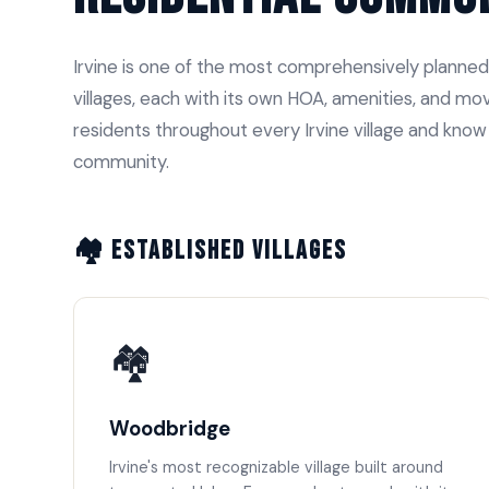
Irvine is one of the most comprehensively planned
villages, each with its own HOA, amenities, and 
residents throughout every Irvine village and kno
community.
🏘️ Established Villages
🏘️
Woodbridge
Irvine's most recognizable village built around