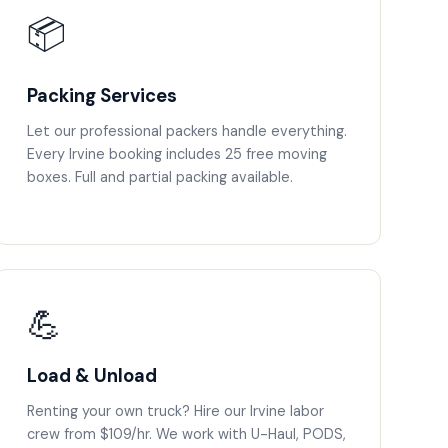
📦
Packing Services
Let our professional packers handle everything.
Every Irvine booking includes 25 free moving
boxes. Full and partial packing available.
💪
Load & Unload
Renting your own truck? Hire our Irvine labor
crew from $109/hr. We work with U-Haul, PODS,