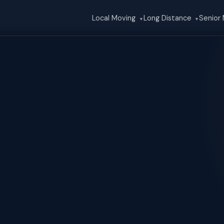
Local Moving
Long Distance
Senior
▼
▼