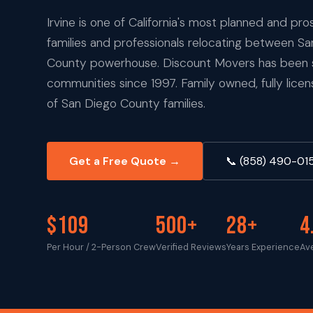
Irvine is one of California's most planned and pro
families and professionals relocating between S
County powerhouse. Discount Movers has been se
communities since 1997. Family owned, fully lice
of San Diego County families.
Get a Free Quote →
📞 (858) 490-01
$109
500+
28+
4
Per Hour / 2-Person Crew
Verified Reviews
Years Experience
Av