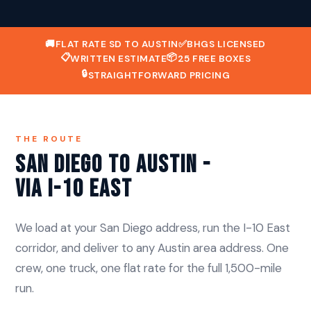
🚚
FLAT RATE SD TO AUSTIN
✅
BHGS LICENSED
📋
📦
WRITTEN ESTIMATE
25 FREE BOXES
🔒
STRAIGHTFORWARD PRICING
THE ROUTE
San Diego to Austin -
Via I-10 East
We load at your San Diego address, run the I-10 East
corridor, and deliver to any Austin area address. One
crew, one truck, one flat rate for the full 1,500-mile
run.