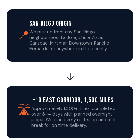
San Diego Origin
📍
We pick up from any San Diego
neighborhood, La Jolla, Chula Vista,
Carlsbad, Miramar, Downtown, Rancho
Bernardo, or anywhere in the county.
↓
I-10 East Corridor, 1,500 Miles
🛣️
Approximately 1,300+ miles, completed
over 3–4 days with planned overnight
stops. We plan every rest stop and fuel
break for on time delivery.