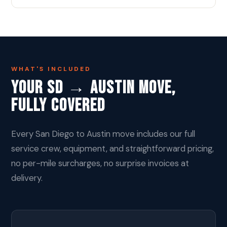
WHAT'S INCLUDED
Your SD → Austin Move,
Fully Covered
Every San Diego to Austin move includes our full
service crew, equipment, and straightforward pricing,
no per-mile surcharges, no surprise invoices at
delivery.