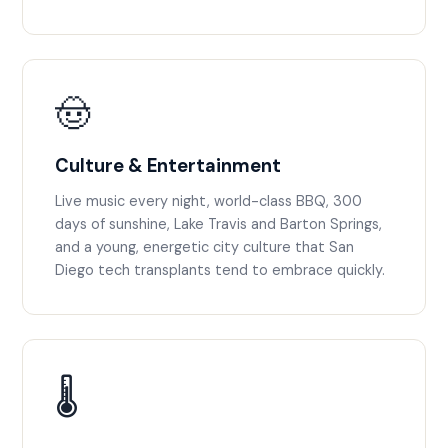
🤠
Culture & Entertainment
Live music every night, world-class BBQ, 300
days of sunshine, Lake Travis and Barton Springs,
and a young, energetic city culture that San
Diego tech transplants tend to embrace quickly.
🌡️