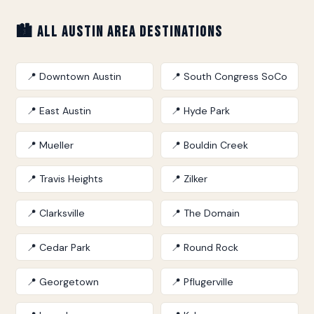
🏙️ All Austin Area Destinations
📍 Downtown Austin
📍 South Congress SoCo
📍 East Austin
📍 Hyde Park
📍 Mueller
📍 Bouldin Creek
📍 Travis Heights
📍 Zilker
📍 Clarksville
📍 The Domain
📍 Cedar Park
📍 Round Rock
📍 Georgetown
📍 Pflugerville