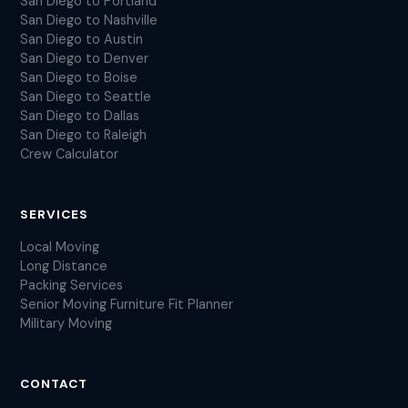
San Diego to Portland
San Diego to Nashville
San Diego to Austin
San Diego to Denver
San Diego to Boise
San Diego to Seattle
San Diego to Dallas
San Diego to Raleigh
Crew Calculator
SERVICES
Local Moving
Long Distance
Packing Services
Senior Moving
Furniture Fit Planner
Military Moving
CONTACT