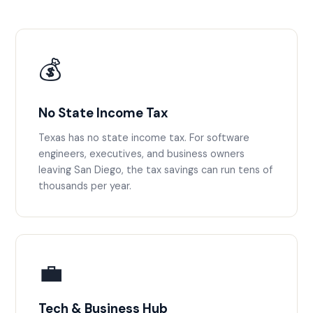
💰
No State Income Tax
Texas has no state income tax. For software
engineers, executives, and business owners
leaving San Diego, the tax savings can run tens of
thousands per year.
💼
Tech & Business Hub