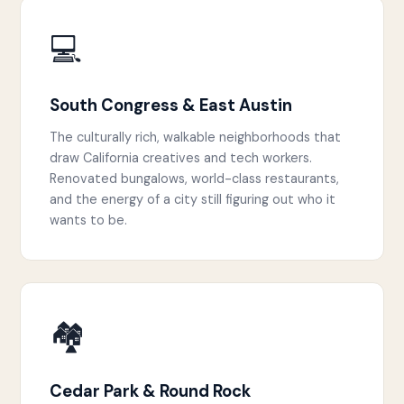
💻
South Congress & East Austin
The culturally rich, walkable neighborhoods that
draw California creatives and tech workers.
Renovated bungalows, world-class restaurants,
and the energy of a city still figuring out who it
wants to be.
🏘️
Cedar Park & Round Rock