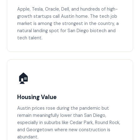
Apple, Tesla, Oracle, Dell, and hundreds of high-
growth startups call Austin home. The tech job
market is among the strongest in the country, a
natural landing spot for San Diego biotech and
tech talent.
🏠
Housing Value
Austin prices rose during the pandemic but
remain meaningfully lower than San Diego,
especially in suburbs like Cedar Park, Round Rock,
and Georgetown where new construction is
abundant.