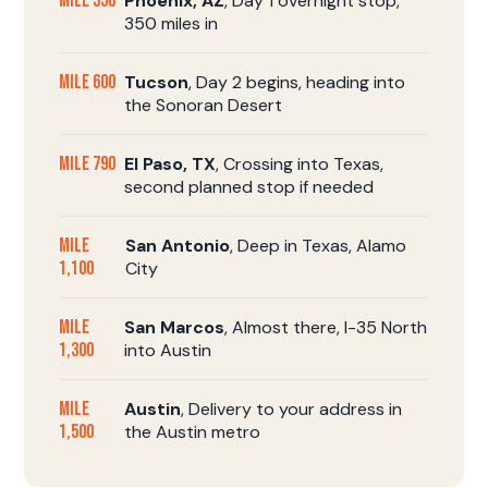
Mile 350
Phoenix, AZ
, Day 1 overnight stop,
350 miles in
Mile 600
Tucson
, Day 2 begins, heading into
the Sonoran Desert
Mile 790
El Paso, TX
, Crossing into Texas,
second planned stop if needed
Mile
San Antonio
, Deep in Texas, Alamo
1,100
City
Mile
San Marcos
, Almost there, I-35 North
1,300
into Austin
Mile
Austin
, Delivery to your address in
1,500
the Austin metro