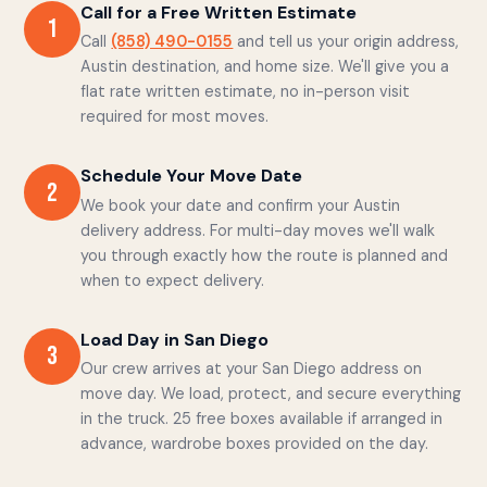
Call for a Free Written Estimate
1
Call
(858) 490-0155
and tell us your origin address,
Austin destination, and home size. We'll give you a
flat rate written estimate, no in-person visit
required for most moves.
Schedule Your Move Date
2
We book your date and confirm your Austin
delivery address. For multi-day moves we'll walk
you through exactly how the route is planned and
when to expect delivery.
Load Day in San Diego
3
Our crew arrives at your San Diego address on
move day. We load, protect, and secure everything
in the truck. 25 free boxes available if arranged in
advance, wardrobe boxes provided on the day.