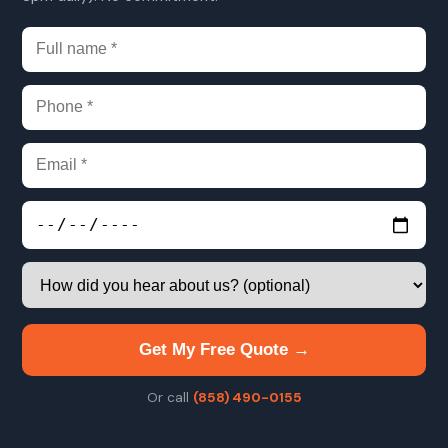
Get My Free Quote →
Or call
(858) 490-0155