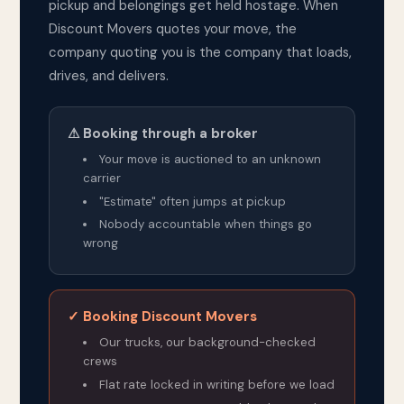
pickup and belongings get held hostage. When
Discount Movers quotes your move, the
company quoting you is the company that loads,
drives, and delivers.
⚠ Booking through a broker
Your move is auctioned to an unknown
carrier
"Estimate" often jumps at pickup
Nobody accountable when things go
wrong
✓ Booking Discount Movers
Our trucks, our background-checked
crews
Flat rate locked in writing before we load