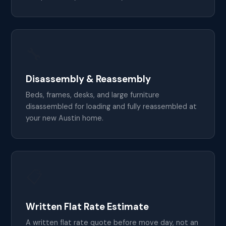
🔧
Disassembly & Reassembly
Beds, frames, desks, and large furniture
disassembled for loading and fully reassembled at
your new Austin home.
📋
Written Flat Rate Estimate
A written flat rate quote before move day, not an