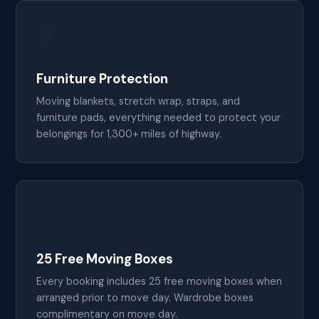
🛡️
Furniture Protection
Moving blankets, stretch wrap, straps, and
furniture pads, everything needed to protect your
belongings for 1,300+ miles of highway.
📦
25 Free Moving Boxes
Every booking includes 25 free moving boxes when
arranged prior to move day. Wardrobe boxes
complimentary on move day.