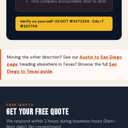
One company accountable, door to door
Verify us yourself: US DOT #4372335 · CAL-T
#201759
Moving the other direction? See our
Austin to San Diego
page
. Heading elsewhere in Texas? Browse the full
San
Diego to Texas guide
.
FREE QUOTE
GET YOUR FREE QUOTE
We respond within 2 hours during business hours (8am–
8pm daily). No commitment.