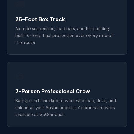
🚚
26-Foot Box Truck
Air-ride suspension, load bars, and full padding,
built for long-haul protection over every mile of
this route.
👷
2-Person Professional Crew
Background-checked movers who load, drive, and
unload at your Austin address. Additional movers
available at $50/hr each.