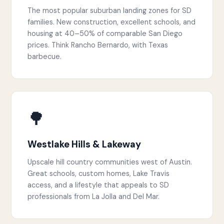
The most popular suburban landing zones for SD
families. New construction, excellent schools, and
housing at 40–50% of comparable San Diego
prices. Think Rancho Bernardo, with Texas
barbecue.
🌳
Westlake Hills & Lakeway
Upscale hill country communities west of Austin.
Great schools, custom homes, Lake Travis
access, and a lifestyle that appeals to SD
professionals from La Jolla and Del Mar.