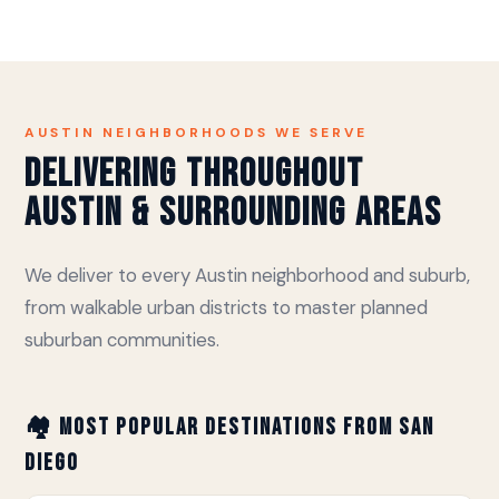
AUSTIN NEIGHBORHOODS WE SERVE
Delivering Throughout
Austin & Surrounding Areas
We deliver to every Austin neighborhood and suburb,
from walkable urban districts to master planned
suburban communities.
🏘️ Most Popular Destinations from San
Diego