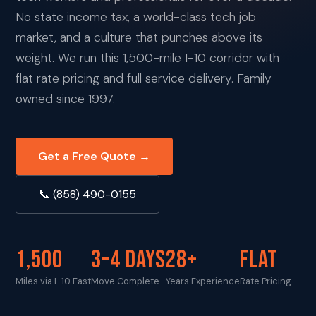
No state income tax, a world-class tech job
market, and a culture that punches above its
weight. We run this 1,500-mile I-10 corridor with
flat rate pricing and full service delivery. Family
owned since 1997.
Get a Free Quote →
📞 (858) 490-0155
1,500
3–4 DAYS
28+
FLAT
Miles via I-10 East
Move Complete
Years Experience
Rate Pricing