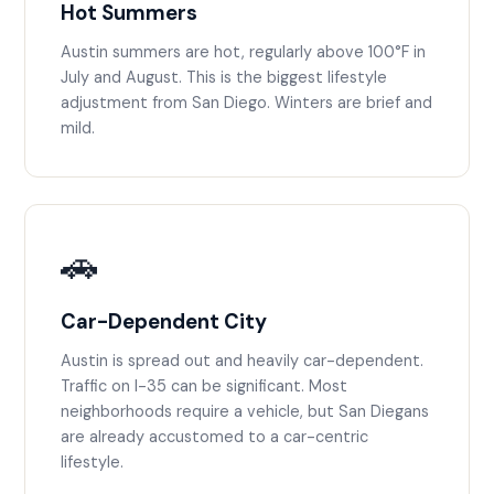
Hot Summers
Austin summers are hot, regularly above 100°F in
July and August. This is the biggest lifestyle
adjustment from San Diego. Winters are brief and
mild.
🚗
Car-Dependent City
Austin is spread out and heavily car-dependent.
Traffic on I-35 can be significant. Most
neighborhoods require a vehicle, but San Diegans
are already accustomed to a car-centric
lifestyle.