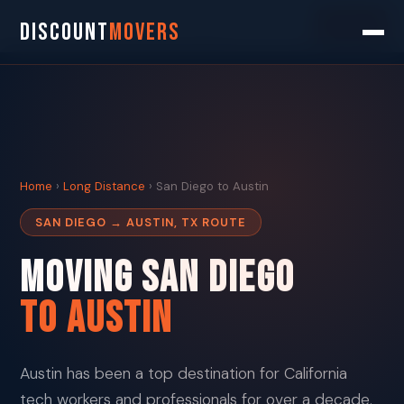
Search
DISCOUNT
MOVERS
Home
›
Long Distance
› San Diego to Austin
SAN DIEGO → AUSTIN, TX ROUTE
Moving San Diego
To Austin
Austin has been a top destination for California
tech workers and professionals for over a decade.