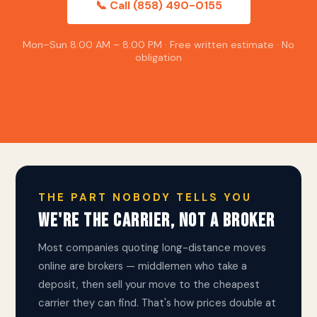
📞 Call (858) 490-0155
Mon–Sun 8:00 AM – 8:00 PM · Free written estimate · No
obligation
THE PART NOBODY TELLS YOU
WE'RE THE CARRIER, NOT A BROKER
Most companies quoting long-distance moves
online are brokers — middlemen who take a
deposit, then sell your move to the cheapest
carrier they can find. That's how prices double at