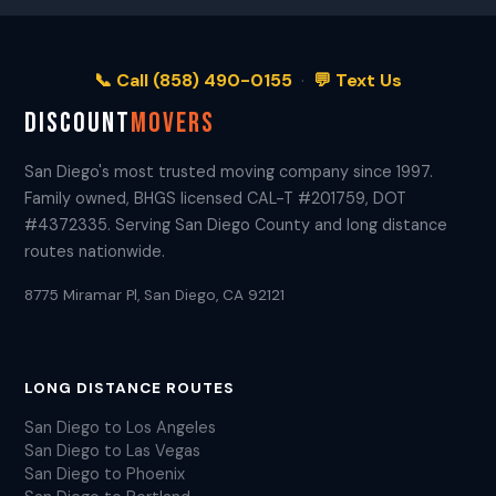
📞 Call (858) 490-0155
·
💬 Text Us
DISCOUNT
MOVERS
San Diego's most trusted moving company since 1997.
Family owned, BHGS licensed CAL-T #201759, DOT
#4372335. Serving San Diego County and long distance
routes nationwide.
8775 Miramar Pl, San Diego, CA 92121
LONG DISTANCE ROUTES
San Diego to Los Angeles
San Diego to Las Vegas
San Diego to Phoenix