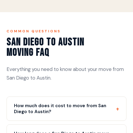
COMMON QUESTIONS
San Diego to Austin
Moving FAQ
Everything you need to know about your move from
San Diego to Austin.
How much does it cost to move from San
+
Diego to Austin?
The move is approximately 1,300+ miles via I-10
East. We flat rate price all long distance moves