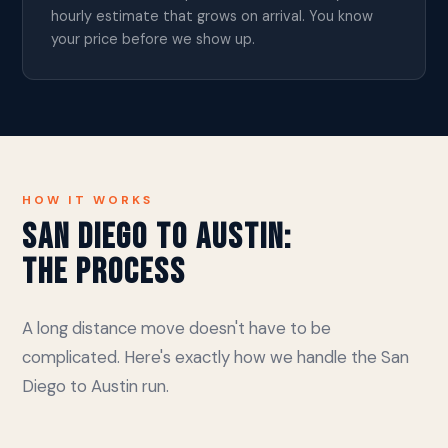
hourly estimate that grows on arrival. You know
your price before we show up.
HOW IT WORKS
San Diego to Austin:
The Process
A long distance move doesn't have to be
complicated. Here's exactly how we handle the San
Diego to Austin run.