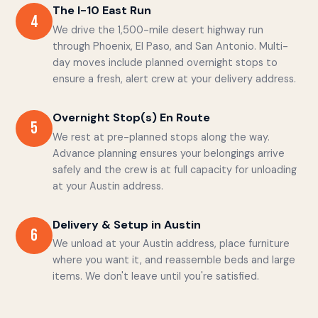
The I-10 East Run
4
We drive the 1,500-mile desert highway run
through Phoenix, El Paso, and San Antonio. Multi-
day moves include planned overnight stops to
ensure a fresh, alert crew at your delivery address.
Overnight Stop(s) En Route
5
We rest at pre-planned stops along the way.
Advance planning ensures your belongings arrive
safely and the crew is at full capacity for unloading
at your Austin address.
Delivery & Setup in Austin
6
We unload at your Austin address, place furniture
where you want it, and reassemble beds and large
items. We don't leave until you're satisfied.