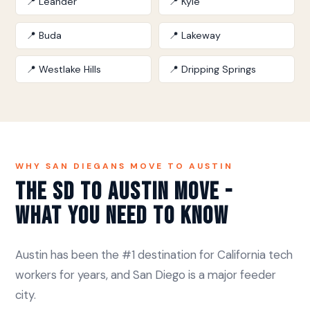
📍 Leander
📍 Kyle
📍 Buda
📍 Lakeway
📍 Westlake Hills
📍 Dripping Springs
WHY SAN DIEGANS MOVE TO AUSTIN
The SD to Austin Move -
What You Need to Know
Austin has been the #1 destination for California tech
workers for years, and San Diego is a major feeder
city.