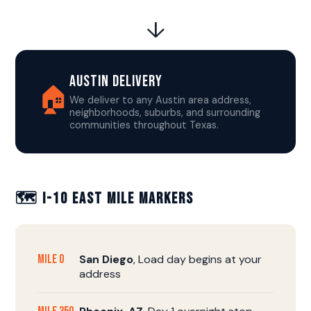
↓
Austin Delivery
🏠
We deliver to any Austin area address,
neighborhoods, suburbs, and surrounding
communities throughout Texas.
🗺️ I-10 East Mile Markers
Mile 0
San Diego
, Load day begins at your
address