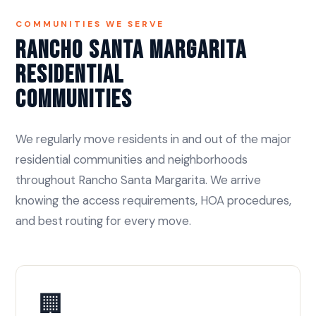
COMMUNITIES WE SERVE
Rancho Santa Margarita
Residential
Communities
We regularly move residents in and out of the major
residential communities and neighborhoods
throughout Rancho Santa Margarita. We arrive
knowing the access requirements, HOA procedures,
and best routing for every move.
🏢