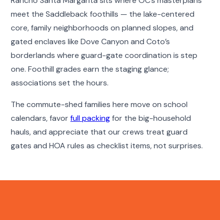
Rancho Santa Margarita sits where OC’s masterplans
meet the Saddleback foothills — the lake-centered
core, family neighborhoods on planned slopes, and
gated enclaves like Dove Canyon and Coto’s
borderlands where guard-gate coordination is step
one. Foothill grades earn the staging glance;
associations set the hours.
The commute-shed families here move on school
calendars, favor
full packing
for the big-household
hauls, and appreciate that our crews treat guard
gates and HOA rules as checklist items, not surprises.