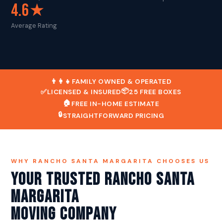
4.6★
Average Rating
👨‍👩‍👧
FAMILY OWNED & OPERATED
📦
✅
LICENSED & INSURED
25 FREE BOXES
🏠
FREE IN-HOME ESTIMATE
🔒
STRAIGHTFORWARD PRICING
WHY RANCHO SANTA MARGARITA CHOOSES US
Your Trusted Rancho Santa
Margarita
Moving Company