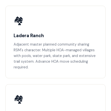
🏘️
Ladera Ranch
Adjacent master planned community sharing
RSM's character. Multiple HOA-managed villages
with pools, water park, skate park, and extensive
trail system. Advance HOA move scheduling
required.
🏘️