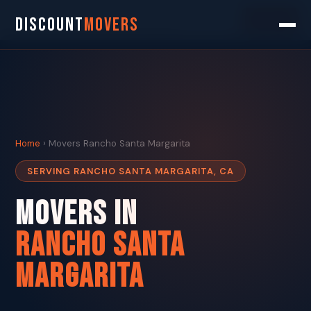
Search
DISCOUNT
MOVERS
Home
› Movers Rancho Santa Margarita
SERVING RANCHO SANTA MARGARITA, CA
Movers in
Rancho Santa
Margarita