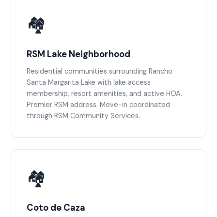
🏘️
RSM Lake Neighborhood
Residential communities surrounding Rancho
Santa Margarita Lake with lake access
membership, resort amenities, and active HOA.
Premier RSM address. Move-in coordinated
through RSM Community Services.
🏘️
Coto de Caza