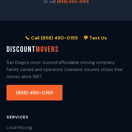
Or call
(858) 490-0155
📞 Call (858) 490-0155
·
💬 Text Us
DISCOUNT
MOVERS
San Diego's most trusted affordable moving company.
Family owned and operated. Licensed, insured, stress free
moves since 1997.
(858) 490-0155
SERVICES
Local Moving