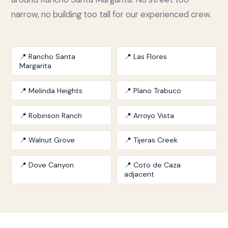
narrow, no building too tall for our experienced crew.
📍 Rancho Santa
📍 Las Flores
Margarita
📍 Melinda Heights
📍 Plano Trabuco
📍 Robinson Ranch
📍 Arroyo Vista
📍 Walnut Grove
📍 Tijeras Creek
📍 Dove Canyon
📍 Coto de Caza
adjacent