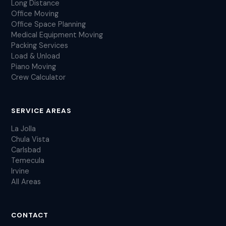
Long Distance
Office Moving
Office Space Planning
Medical Equipment Moving
Packing Services
Load & Unload
Piano Moving
Crew Calculator
SERVICE AREAS
La Jolla
Chula Vista
Carlsbad
Temecula
Irvine
All Areas
CONTACT