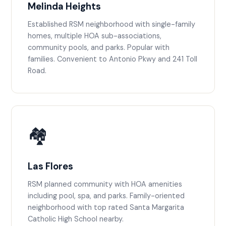
Melinda Heights
Established RSM neighborhood with single-family
homes, multiple HOA sub-associations,
community pools, and parks. Popular with
families. Convenient to Antonio Pkwy and 241 Toll
Road.
🏘️
Las Flores
RSM planned community with HOA amenities
including pool, spa, and parks. Family-oriented
neighborhood with top rated Santa Margarita
Catholic High School nearby.