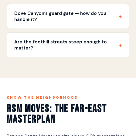
The drive is approximately 75-90 minutes
depending on traffic. Most full-home moves are
Dove Canyon’s guard gate — how do you
+
completed in a single day.
handle it?
Vendor clearance arranged ahead, timing window
confirmed, rules followed — gated-enclave moves
Are the foothill streets steep enough to
+
run smooth when the paperwork beats the truck.
matter?
Occasionally — enough for a staging plan, never for
drama. The advance look places the truck; the
carry stays short.
KNOW THE NEIGHBORHOOD
RSM Moves: The Far-East
Masterplan