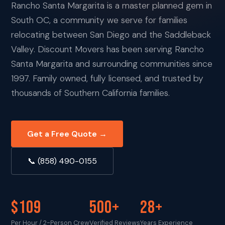
Rancho Santa Margarita is a master planned gem in
South OC, a community we serve for families
relocating between San Diego and the Saddleback
Valley. Discount Movers has been serving Rancho
Santa Margarita and surrounding communities since
1997. Family owned, fully licensed, and trusted by
thousands of Southern California families.
Get a Free Quote →
📞 (858) 490-0155
$109
500+
28+
Per Hour / 2-Person Crew
Verified Reviews
Years Experience