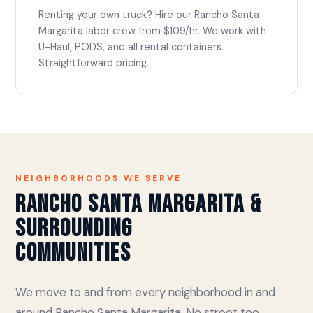
Renting your own truck? Hire our Rancho Santa
Margarita labor crew from $109/hr. We work with
U-Haul, PODS, and all rental containers.
Straightforward pricing.
NEIGHBORHOODS WE SERVE
Rancho Santa Margarita &
Surrounding
Communities
We move to and from every neighborhood in and
around Rancho Santa Margarita. No street too