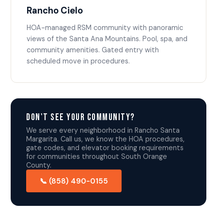
Rancho Cielo
HOA-managed RSM community with panoramic
views of the Santa Ana Mountains. Pool, spa, and
community amenities. Gated entry with
scheduled move in procedures.
Don't See Your Community?
We serve every neighborhood in Rancho Santa
Margarita. Call us, we know the HOA procedures,
gate codes, and elevator booking requirements
for communities throughout South Orange
County.
📞 (858) 490-0155