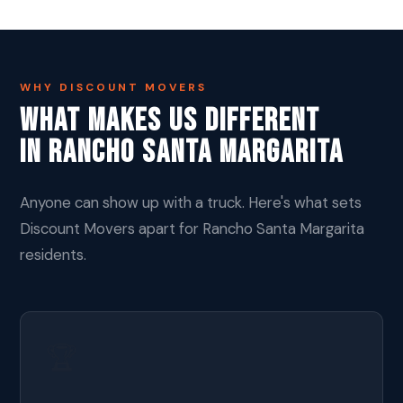
WHY DISCOUNT MOVERS
What Makes Us Different
In Rancho Santa Margarita
Anyone can show up with a truck. Here's what sets
Discount Movers apart for Rancho Santa Margarita
residents.
🏆