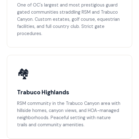
One of OC's largest and most prestigious guard
gated communities straddling RSM and Trabuco
Canyon. Custom estates, golf course, equestrian
facilities, and full country club. Strict gate
procedures.
🏘️
Trabuco Highlands
RSM community in the Trabuco Canyon area with
hillside homes, canyon views, and HOA-managed
neighborhoods. Peaceful setting with nature
trails and community amenities.