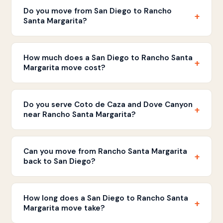
Do you move from San Diego to Rancho
+
Santa Margarita?
Yes. Discount Movers handles moves between San
Diego and Rancho Santa Margarita. We provide flat
How much does a San Diego to Rancho Santa
+
rate written estimates with straightforward pricing.
Margarita move cost?
Pricing is based on your home size and inventory.
Call
(858) 490-0155
for a free written estimate.
Do you serve Coto de Caza and Dove Canyon
+
near Rancho Santa Margarita?
Yes. We serve Rancho Santa Margarita and
neighboring communities including Coto de Caza,
Can you move from Rancho Santa Margarita
+
Dove Canyon, Robinson Ranch, and Melinda Heights.
back to San Diego?
Absolutely. We handle moves in both directions
between Rancho Santa Margarita and San Diego
How long does a San Diego to Rancho Santa
+
and all communities in between.
Margarita move take?