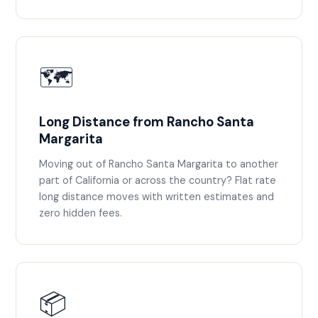
🗺️
Long Distance from Rancho Santa
Margarita
Moving out of Rancho Santa Margarita to another
part of California or across the country? Flat rate
long distance moves with written estimates and
zero hidden fees.
📦