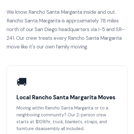
We know Rancho Santa Margarita inside and out.
Rancho Santa Margarita is approximately 78 miles
north of our San Diego headquarters via I-5 and SR-
241. Our crew treats every Rancho Santa Margarita
move like it's our own family moving.
🚚
Local Rancho Santa Margarita Moves
Moving within Rancho Santa Margarita or to a
neighboring community? Our 2-person crew
starts at $109/hr, truck, blankets, straps, and
furniture disassembly all included.