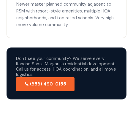
Newer master planned community adjacent to
RSM with resort-style amenities, multiple HOA
neighborhoods, and top rated schools. Very high
move volume community.
Don't see your community? We serve every
Rancho Santa Margarita residential development.
Call us for access, HOA coordination, and all move
logistics.
📞 (858) 490-0155