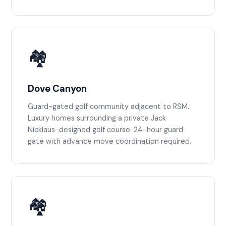
🏘️
Dove Canyon
Guard-gated golf community adjacent to RSM.
Luxury homes surrounding a private Jack
Nicklaus-designed golf course. 24-hour guard
gate with advance move coordination required.
🏘️