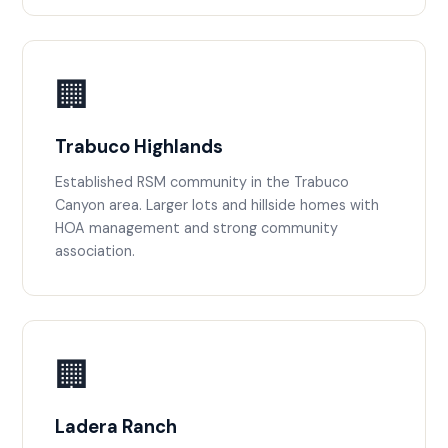
🏢
Trabuco Highlands
Established RSM community in the Trabuco
Canyon area. Larger lots and hillside homes with
HOA management and strong community
association.
🏢
Ladera Ranch