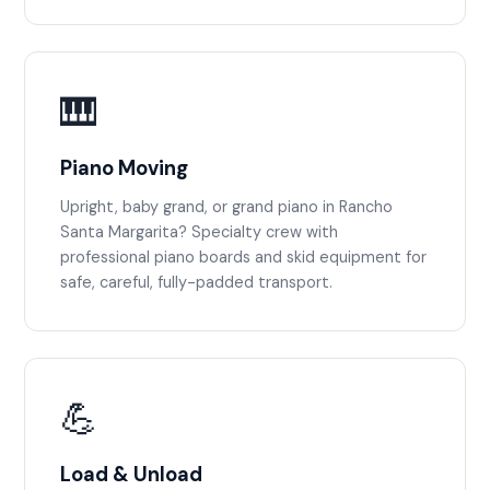
🎹
Piano Moving
Upright, baby grand, or grand piano in Rancho
Santa Margarita? Specialty crew with
professional piano boards and skid equipment for
safe, careful, fully-padded transport.
💪
Load & Unload