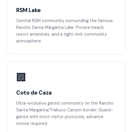
RSM Lake
Central RSM community surrounding the famous
Rancho Santa Margarita Lake. Private beach,
resort amenities, and a tight-knit community
atmosphere.
🏢
Coto de Caza
Ultra-exclusive gated community on the Rancho
Santa Margarita/Trabuco Canyon border. Guard-
gated with strict visitor protocols, advance
notice required.