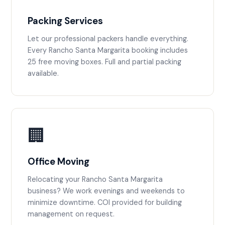
Packing Services
Let our professional packers handle everything.
Every Rancho Santa Margarita booking includes
25 free moving boxes. Full and partial packing
available.
🏢
Office Moving
Relocating your Rancho Santa Margarita
business? We work evenings and weekends to
minimize downtime. COI provided for building
management on request.