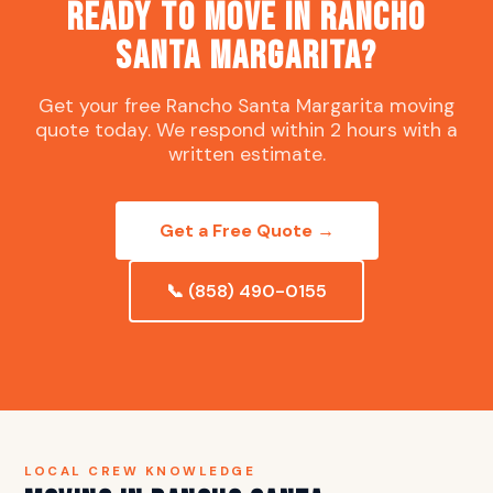
Ready to Move in Rancho
Santa Margarita?
Get your free Rancho Santa Margarita moving
quote today. We respond within 2 hours with a
written estimate.
Get a Free Quote →
📞 (858) 490-0155
LOCAL CREW KNOWLEDGE