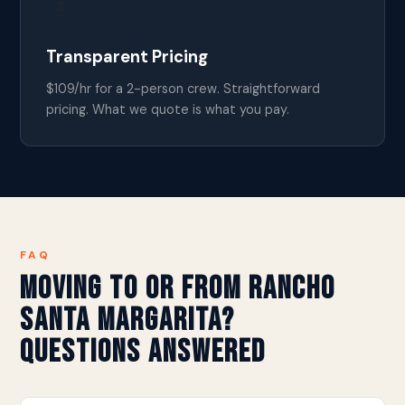
💰
Transparent Pricing
$109/hr for a 2-person crew. Straightforward
pricing. What we quote is what you pay.
FAQ
Moving to or from Rancho
Santa Margarita?
Questions Answered