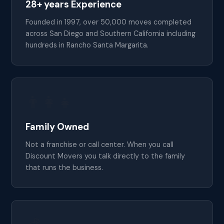
28+ years Experience
Founded in 1997, over 50,000 moves completed
across San Diego and Southern California including
hundreds in Rancho Santa Margarita.
👨‍👩‍👧
Family Owned
Not a franchise or call center. When you call
Discount Movers you talk directly to the family
that runs the business.