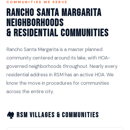
COMMUNITIES WE SERVE
Rancho Santa Margarita
Neighborhoods
& Residential Communities
Rancho Santa Margarita is a master planned
community centered around its lake, with HOA-
governed neighborhoods throughout. Nearly every
residential address in RSM has an active HOA. We
know the move in procedures for communities
across the entire city.
🏘️ RSM Villages & Communities