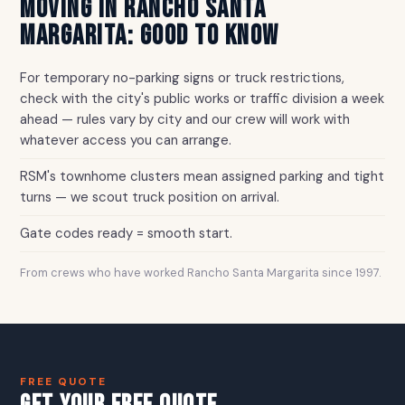
MOVING IN RANCHO SANTA
MARGARITA: GOOD TO KNOW
For temporary no-parking signs or truck restrictions,
check with the city's public works or traffic division a week
ahead — rules vary by city and our crew will work with
whatever access you can arrange.
RSM's townhome clusters mean assigned parking and tight
turns — we scout truck position on arrival.
Gate codes ready = smooth start.
From crews who have worked Rancho Santa Margarita since 1997.
FREE QUOTE