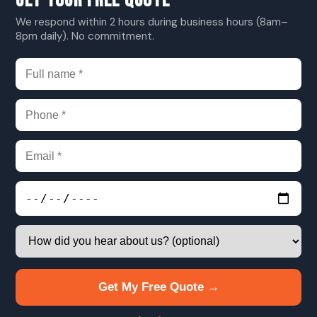
GET YOUR FREE QUOTE
We respond within 2 hours during business hours (8am–
8pm daily). No commitment.
Get My Free Quote →