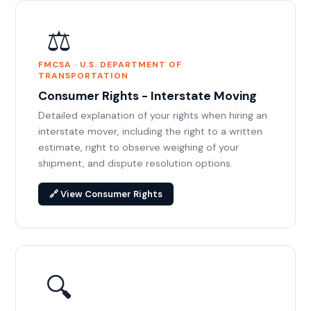
⚖️
FMCSA · U.S. DEPARTMENT OF
TRANSPORTATION
Consumer Rights - Interstate Moving
Detailed explanation of your rights when hiring an
interstate mover, including the right to a written
estimate, right to observe weighing of your
shipment, and dispute resolution options.
🔗 View Consumer Rights
🔍