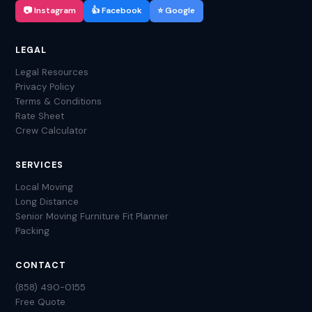
📷 Instagram
👍 Facebook
⭐ Google
LEGAL
Legal Resources
Privacy Policy
Terms & Conditions
Rate Sheet
Crew Calculator
SERVICES
Local Moving
Long Distance
Senior Moving
Furniture Fit Planner
Packing
CONTACT
(858) 490-0155
Free Quote