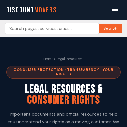
DISCOUNT
MOVERS
Search
Home
› Legal Resources
CONSUMER PROTECTION · TRANSPARENCY · YOUR
RIGHTS
Legal Resources &
Consumer Rights
Important documents and official resources to help
you understand your rights as a moving customer. We