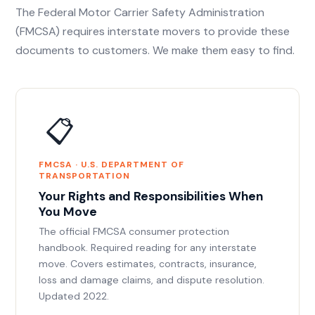
The Federal Motor Carrier Safety Administration
(FMCSA) requires interstate movers to provide these
documents to customers. We make them easy to find.
📋
FMCSA · U.S. DEPARTMENT OF
TRANSPORTATION
Your Rights and Responsibilities When
You Move
The official FMCSA consumer protection
handbook. Required reading for any interstate
move. Covers estimates, contracts, insurance,
loss and damage claims, and dispute resolution.
Updated 2022.