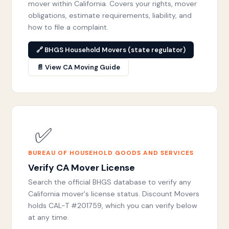
mover within California. Covers your rights, mover
obligations, estimate requirements, liability, and
how to file a complaint.
🔗 BHGS Household Movers (state regulator)
📄 View CA Moving Guide
✅
BUREAU OF HOUSEHOLD GOODS AND SERVICES
Verify CA Mover License
Search the official BHGS database to verify any
California mover's license status. Discount Movers
holds CAL-T #201759, which you can verify below
at any time.