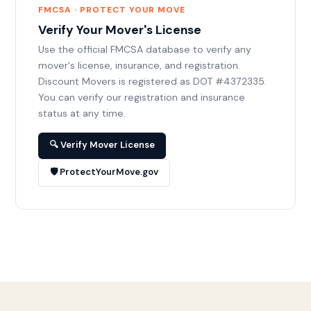
FMCSA · PROTECT YOUR MOVE
Verify Your Mover's License
Use the official FMCSA database to verify any
mover's license, insurance, and registration.
Discount Movers is registered as DOT #4372335.
You can verify our registration and insurance
status at any time.
🔍 Verify Mover License
🛡️ ProtectYourMove.gov