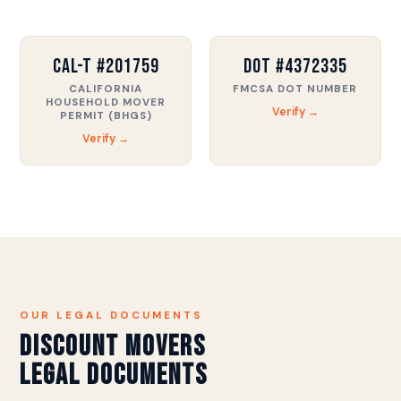
CAL-T #201759
DOT #4372335
CALIFORNIA
FMCSA DOT NUMBER
HOUSEHOLD MOVER
Verify →
PERMIT (BHGS)
Verify →
OUR LEGAL DOCUMENTS
Discount Movers
Legal Documents