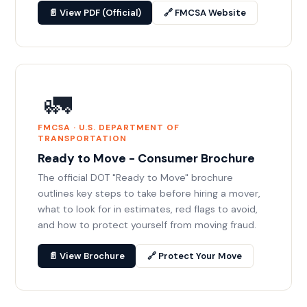
📄 View PDF (Official)
🔗 FMCSA Website
🚛
FMCSA · U.S. DEPARTMENT OF
TRANSPORTATION
Ready to Move - Consumer Brochure
The official DOT "Ready to Move" brochure
outlines key steps to take before hiring a mover,
what to look for in estimates, red flags to avoid,
and how to protect yourself from moving fraud.
📄 View Brochure
🔗 Protect Your Move