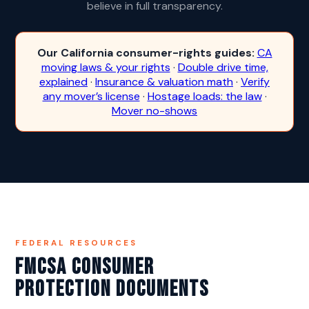
believe in full transparency.
Our California consumer-rights guides:
CA
moving laws & your rights
·
Double drive time,
explained
·
Insurance & valuation math
·
Verify
any mover’s license
·
Hostage loads: the law
·
Mover no-shows
FEDERAL RESOURCES
FMCSA Consumer
Protection Documents