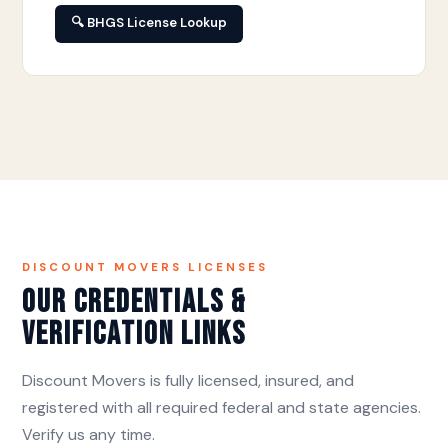
🔍 BHGS License Lookup
DISCOUNT MOVERS LICENSES
Our Credentials &
Verification Links
Discount Movers is fully licensed, insured, and
registered with all required federal and state agencies.
Verify us any time.