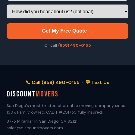
Get My Free Quote →
Or call
(858) 490-0155
📞 Call (858) 490-0155
·
💬 Text Us
DISCOUNT
MOVERS
San Diego's most trusted affordable moving company since
1997. Family owned, CAL-T #201759, fully insured.
8775 Miramar Pl, San Diego, CA 92121 ·
sales@discountmovers.com