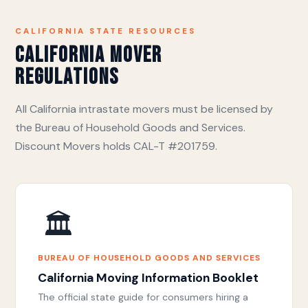
CALIFORNIA STATE RESOURCES
California Mover
Regulations
All California intrastate movers must be licensed by
the Bureau of Household Goods and Services.
Discount Movers holds CAL-T #201759.
🏛️
BUREAU OF HOUSEHOLD GOODS AND SERVICES
California Moving Information Booklet
The official state guide for consumers hiring a