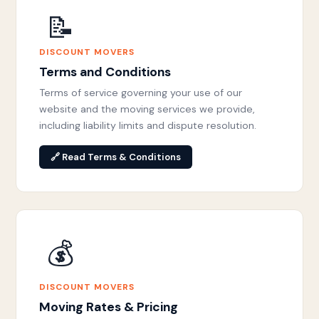
📝
DISCOUNT MOVERS
Terms and Conditions
Terms of service governing your use of our
website and the moving services we provide,
including liability limits and dispute resolution.
🔗 Read Terms & Conditions
💰
DISCOUNT MOVERS
Moving Rates & Pricing