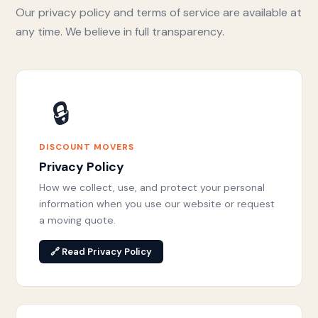
Our privacy policy and terms of service are available at
any time. We believe in full transparency.
🔒
DISCOUNT MOVERS
Privacy Policy
How we collect, use, and protect your personal
information when you use our website or request
a moving quote.
🔗 Read Privacy Policy