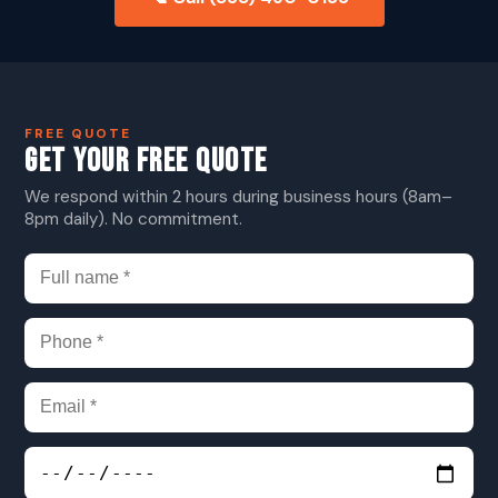
FREE QUOTE
GET YOUR FREE QUOTE
We respond within 2 hours during business hours (8am–
8pm daily). No commitment.