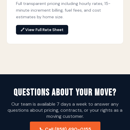
Full transparent pricing including hourly rates, 15-
minute increment billing, fuel fees, and cost
estimates by home size.
🔗 View Full Rate Sheet
Questions About Your Move?
Our team is available 7 days a week to answer any
questions about pricing, contracts, or your rights as a
moving customer.
📞 Call (858) 490-0155