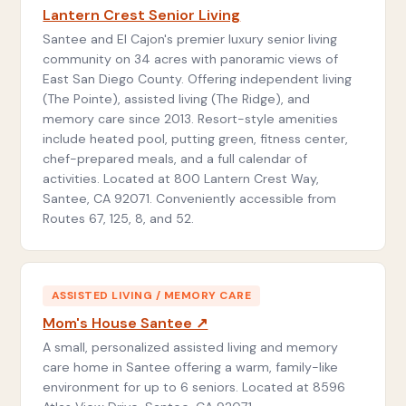
Lantern Crest Senior Living
Santee and El Cajon's premier luxury senior living
community on 34 acres with panoramic views of
East San Diego County. Offering independent living
(The Pointe), assisted living (The Ridge), and
memory care since 2013. Resort-style amenities
include heated pool, putting green, fitness center,
chef-prepared meals, and a full calendar of
activities. Located at 800 Lantern Crest Way,
Santee, CA 92071. Conveniently accessible from
Routes 67, 125, 8, and 52.
ASSISTED LIVING / MEMORY CARE
Mom's House Santee ↗
A small, personalized assisted living and memory
care home in Santee offering a warm, family-like
environment for up to 6 seniors. Located at 8596