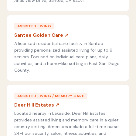
Atlas View Drive, Santee, CA 92071.
ASSISTED LIVING
Santee Golden Care ↗
A licensed residential care facility in Santee
providing personalized assisted living for up to 6
seniors. Focused on individual care plans, daily
activities, and a home-like setting in East San Diego
County.
ASSISTED LIVING / MEMORY CARE
Deer Hill Estates ↗
Located nearby in Lakeside, Deer Hill Estates
provides assisted living and memory care in a quiet
country setting. Amenities include a full-time nurse,
24-hour security, salon, fitness activities, and