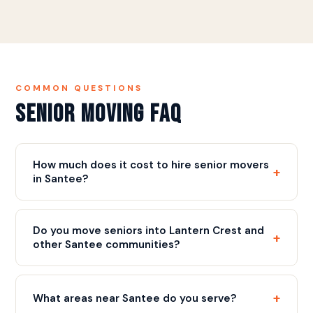
COMMON QUESTIONS
Senior Moving FAQ
How much does it cost to hire senior movers
+
in Santee?
Our rate is $109/hr with a 3-hour minimum ($327),
plus a flat $75 fuel fee, plus a flat $75 fuel fee.
Do you move seniors into Lantern Crest and
+
Most senior moves include full packing, careful
other Santee communities?
handling of valuables, and complete furniture
Yes. Discount Movers is on the vendor list at
placement. We provide a free written estimate
Lantern Crest Senior Living, and we move seniors
before move day. Call
(858) 490-0155
for your
+
What areas near Santee do you serve?
into other East County communities regularly. We
estimate.