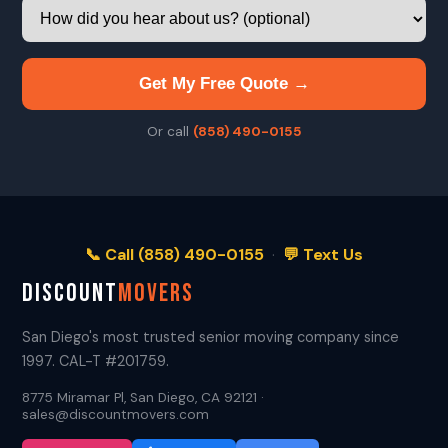
Get My Free Quote →
Or call
(858) 490-0155
📞 Call (858) 490-0155
·
💬 Text Us
DISCOUNT
MOVERS
San Diego's most trusted senior moving company since
1997. CAL-T #201759.
8775 Miramar Pl, San Diego, CA 92121 ·
sales@discountmovers.com