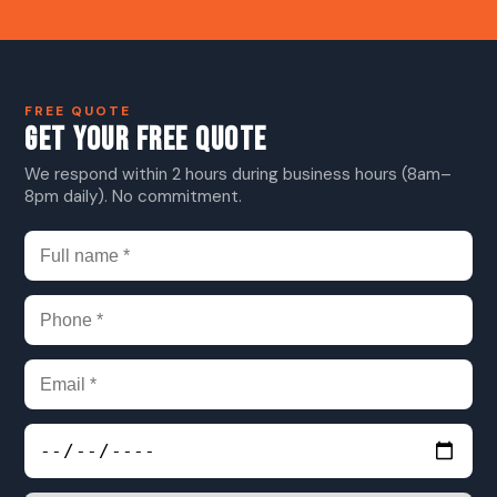
FREE QUOTE
GET YOUR FREE QUOTE
We respond within 2 hours during business hours (8am–
8pm daily). No commitment.