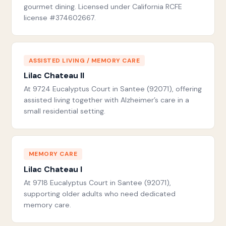
gourmet dining. Licensed under California RCFE
license #374602667.
ASSISTED LIVING / MEMORY CARE
Lilac Chateau II
At 9724 Eucalyptus Court in Santee (92071), offering
assisted living together with Alzheimer’s care in a
small residential setting.
MEMORY CARE
Lilac Chateau I
At 9718 Eucalyptus Court in Santee (92071),
supporting older adults who need dedicated
memory care.