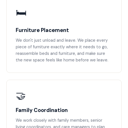
🛏️
Furniture Placement
We don't just unload and leave. We place every
piece of furniture exactly where it needs to go,
reassemble beds and furniture, and make sure
the new space feels like home before we leave.
🤝
Family Coordination
We work closely with family members, senior
living coordinators, and care managers to plan