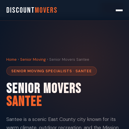
Search
DISCOUNT
MOVERS
Home
›
Senior Moving
› Senior Movers Santee
SENIOR MOVING SPECIALISTS · SANTEE
Senior Movers
Santee
Santee is a scenic East County city known for its
warm climate, outdoor recreation, and the Mission