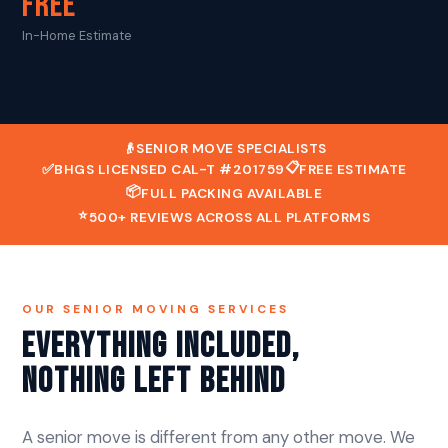
FREE
In-Home Estimate
👴
SENIOR MOVE SPECIALISTS
📋
✅
BHGS LICENSED CAL-T #201759
FREE ESTIMATE
📦
FULL PACKING AVAILABLE
⭐
500+ REVIEWS ACROSS ALL PLATFORMS
OUR SENIOR MOVING SERVICES
Everything Included,
Nothing Left Behind
A senior move is different from any other move. We