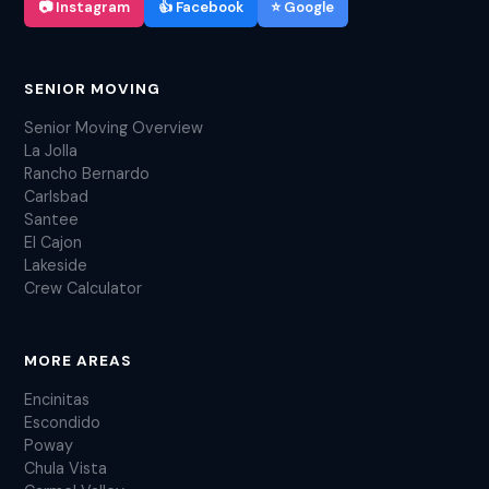
📷 Instagram
👍 Facebook
⭐ Google
SENIOR MOVING
Senior Moving Overview
La Jolla
Rancho Bernardo
Carlsbad
Santee
El Cajon
Lakeside
Crew Calculator
MORE AREAS
Encinitas
Escondido
Poway
Chula Vista