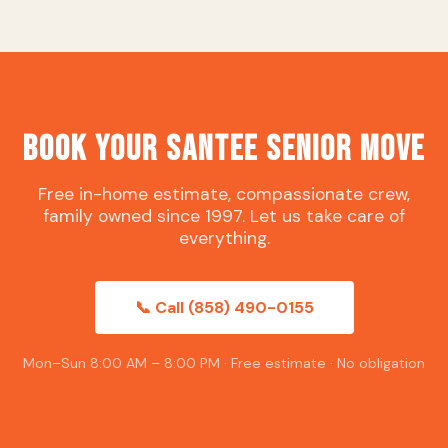
Book Your Santee Senior Move
Free in-home estimate, compassionate crew,
family owned since 1997. Let us take care of
everything.
📞 Call (858) 490-0155
Mon–Sun 8:00 AM – 8:00 PM · Free estimate · No obligation