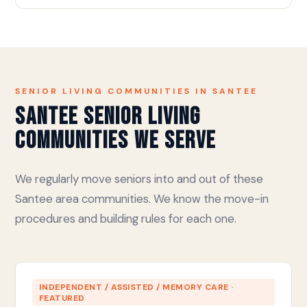
SENIOR LIVING COMMUNITIES IN SANTEE
Santee Senior Living
Communities We Serve
We regularly move seniors into and out of these
Santee area communities. We know the move-in
procedures and building rules for each one.
INDEPENDENT / ASSISTED / MEMORY CARE ·
FEATURED