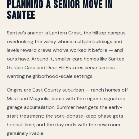
living), Deer Hill Estates (assisted living and memory
Planning a Senior Move in
care), Lilac Chateau II (assisted living and memory
Santee
care), Lilac Chateau I (memory care). If yours is not
on this list we still move there — call and we will
coordinate directly with their move-in desk on
Santee’s anchor is Lantern Crest, the hilltop campus
access, elevator reservations and the certificate of
overlooking the valley whose multiple buildings and
insurance they require.
levels reward crews who’ve worked it before — and
ours have. Around it, smaller care homes like Santee
Golden Care and Deer Hill Estates serve families
wanting neighborhood-scale settings.
Origins are East County suburban — ranch homes off
Mast and Magnolia, some with the region’s signature
garage accumulation. Summer heat gets the early-
start treatment; the sort-donate-keep phase gets
honest time; and the day ends with the new room
genuinely livable.