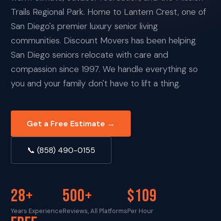
Trails Regional Park. Home to Lantern Crest, one of
San Diego's premier luxury senior living
communities. Discount Movers has been helping
San Diego seniors relocate with care and
compassion since 1997. We handle everything so
you and your family don't have to lift a thing.
Get a Free Estimate →
📞 (858) 490-0155
28+
500+
$109
Years Experience
Reviews, All Platforms
Per Hour