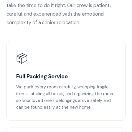
take the time to do it right. Our crew is patient,
careful, and experienced with the emotional
complexity of a senior relocation.
📦
Full Packing Service
We pack every room carefully, wrapping fragile
items, labeling all boxes, and organizing the move
so your loved one's belongings arrive safely and
can be found easily at the new home.