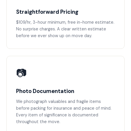
Straightforward Pricing
$109/hr, 3-hour minimum, free in-home estimate.
No surprise charges. A clear written estimate
before we ever show up on move day.
📷
Photo Documentation
We photograph valuables and fragile items
before packing for insurance and peace of mind.
Every item of significance is documented
throughout the move.