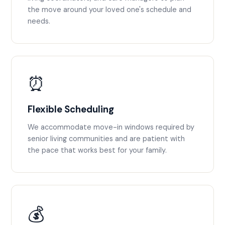
the move around your loved one's schedule and
needs.
⏰
Flexible Scheduling
We accommodate move-in windows required by
senior living communities and are patient with
the pace that works best for your family.
💰