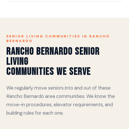
SENIOR LIVING COMMUNITIES IN RANCHO
BERNARDO
Rancho Bernardo Senior
Living
Communities We Serve
We regularly move seniors into and out of these
Rancho Bernardo area communities. We know the
move-in procedures, elevator requirements, and
building rules for each one.