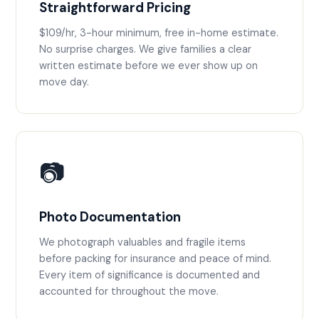
Straightforward Pricing
$109/hr, 3-hour minimum, free in-home estimate.
No surprise charges. We give families a clear
written estimate before we ever show up on
move day.
📷
Photo Documentation
We photograph valuables and fragile items
before packing for insurance and peace of mind.
Every item of significance is documented and
accounted for throughout the move.