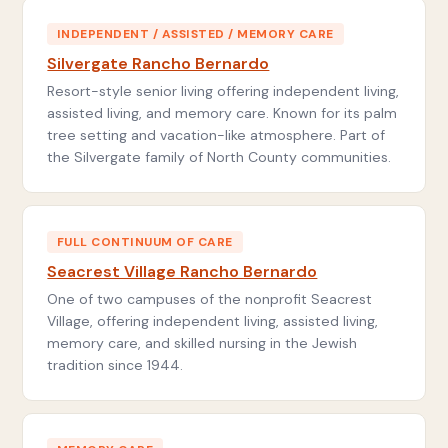
INDEPENDENT / ASSISTED / MEMORY CARE
Silvergate Rancho Bernardo
Resort-style senior living offering independent living,
assisted living, and memory care. Known for its palm
tree setting and vacation-like atmosphere. Part of
the Silvergate family of North County communities.
FULL CONTINUUM OF CARE
Seacrest Village Rancho Bernardo
One of two campuses of the nonprofit Seacrest
Village, offering independent living, assisted living,
memory care, and skilled nursing in the Jewish
tradition since 1944.