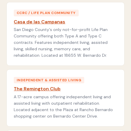
CCRC / LIFE PLAN COMMUNITY
Casa de las Campanas
San Diego County's only not-for-profit Life Plan
Community offering both Type A and Type C
contracts. Features independent living, assisted
living, skilled nursing, memory care, and
rehabilitation. Located at 18655 W. Bernardo Dr.
INDEPENDENT & ASSISTED LIVING
The Remington Club
A 17-acre campus offering independent living and
assisted living with outpatient rehabilitation.
Located adjacent to the Plaza at Rancho Bernardo
shopping center on Bernardo Center Drive.