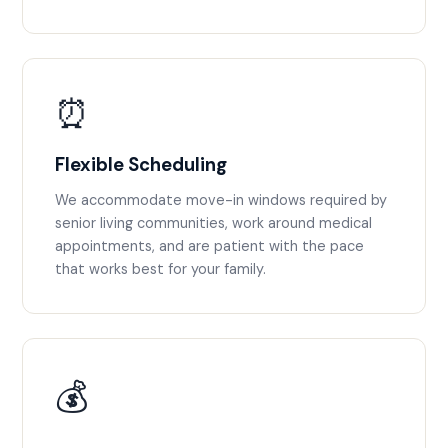
⏰
Flexible Scheduling
We accommodate move-in windows required by
senior living communities, work around medical
appointments, and are patient with the pace
that works best for your family.
💰