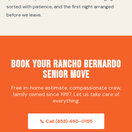
sorted with patience, and the first night arranged
before we leave.
Book Your Rancho Bernardo
Senior Move
Free in-home estimate, compassionate crew,
family owned since 1997. Let us take care of
everything.
📞 Call (858) 490-0155