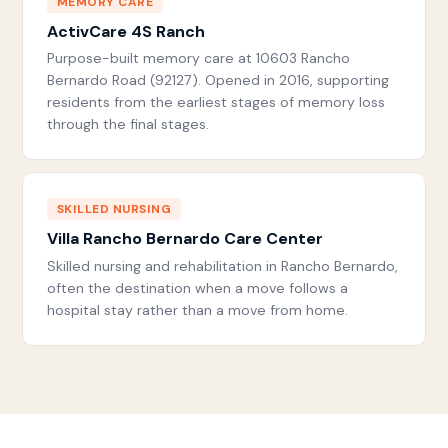
MEMORY CARE
ActivCare 4S Ranch
Purpose-built memory care at 10603 Rancho
Bernardo Road (92127). Opened in 2016, supporting
residents from the earliest stages of memory loss
through the final stages.
SKILLED NURSING
Villa Rancho Bernardo Care Center
Skilled nursing and rehabilitation in Rancho Bernardo,
often the destination when a move follows a
hospital stay rather than a move from home.