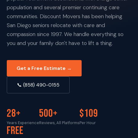
population and several premier continuing care
communities. Discount Movers has been helping
San Diego seniors relocate with care and
compassion since 1997. We handle everything so
you and your family don't have to lift a thing.
Get a Free Estimate →
📞 (858) 490-0155
28+
500+
$109
Years Experience
Reviews, All Platforms
Per Hour
FREE