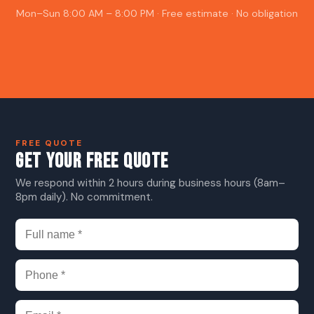
Mon–Sun 8:00 AM – 8:00 PM · Free estimate · No obligation
FREE QUOTE
GET YOUR FREE QUOTE
We respond within 2 hours during business hours (8am–
8pm daily). No commitment.