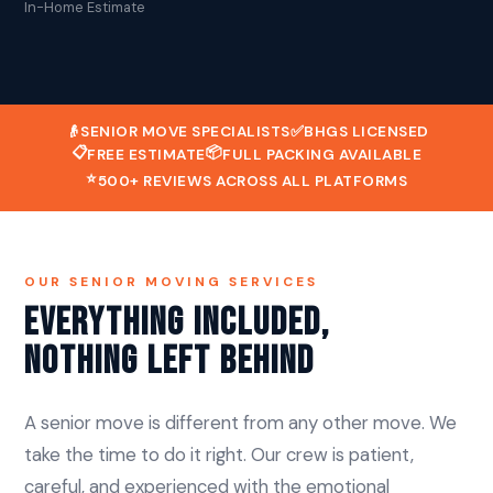
In-Home Estimate
👴
SENIOR MOVE SPECIALISTS
✅
BHGS LICENSED
📋
📦
FREE ESTIMATE
FULL PACKING AVAILABLE
⭐
500+ REVIEWS ACROSS ALL PLATFORMS
OUR SENIOR MOVING SERVICES
Everything Included,
Nothing Left Behind
A senior move is different from any other move. We
take the time to do it right. Our crew is patient,
careful, and experienced with the emotional