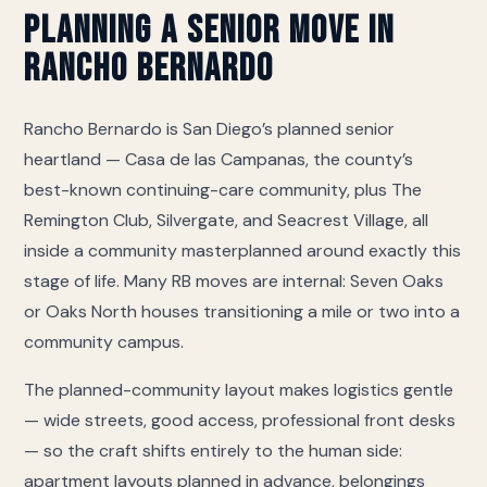
memory care), Seacrest Village Rancho Bernardo
Planning a Senior Move in
(continuum of care), ActivCare 4S Ranch (memory
Rancho Bernardo
care), Villa Rancho Bernardo Care Center (skilled
nursing). If yours is not on this list we still move
there — call and we will coordinate directly with
Rancho Bernardo is San Diego’s planned senior
their move-in desk on access, elevator
heartland — Casa de las Campanas, the county’s
reservations and the certificate of insurance they
best-known continuing-care community, plus The
require.
Remington Club, Silvergate, and Seacrest Village, all
inside a community masterplanned around exactly this
stage of life. Many RB moves are internal: Seven Oaks
or Oaks North houses transitioning a mile or two into a
community campus.
The planned-community layout makes logistics gentle
— wide streets, good access, professional front desks
— so the craft shifts entirely to the human side:
apartment layouts planned in advance, belongings