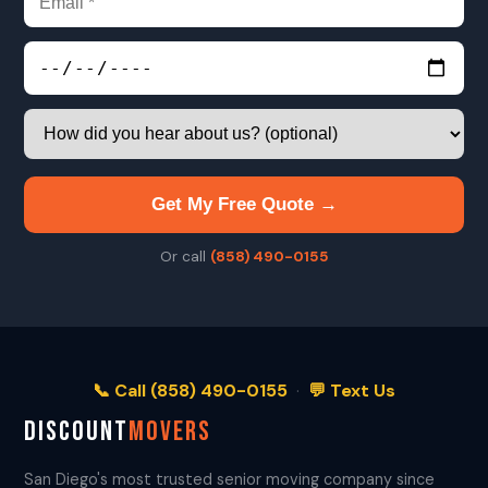
Get My Free Quote →
Or call
(858) 490-0155
📞 Call (858) 490-0155
·
💬 Text Us
DISCOUNT
MOVERS
San Diego's most trusted senior moving company since