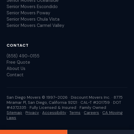
Senior Movers Oceanside
Senior Movers Escondido
Senior Movers Poway
Senior Movers Chula Vista
Senior Movers Carmel Valley
CONTACT
(858) 490-0155
Free Quote
About Us
Contact
San Diego Movers © 1997–2026 · Discount Movers Inc. · 8775
Miramar Pl, San Diego, California 92121 · CAL-T #201759 · DOT
#4372335 · Fully Licensed & Insured · Family Owned
Sitemap
·
Privacy
·
Accessibility
·
Terms
·
Careers
·
CA Moving
Laws