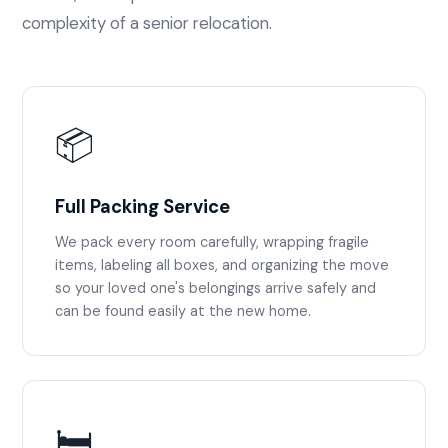
complexity of a senior relocation.
📦
Full Packing Service
We pack every room carefully, wrapping fragile
items, labeling all boxes, and organizing the move
so your loved one's belongings arrive safely and
can be found easily at the new home.
🛏️