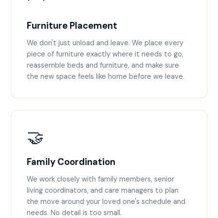
Furniture Placement
We don't just unload and leave. We place every
piece of furniture exactly where it needs to go,
reassemble beds and furniture, and make sure
the new space feels like home before we leave.
🤝
Family Coordination
We work closely with family members, senior
living coordinators, and care managers to plan
the move around your loved one's schedule and
needs. No detail is too small.