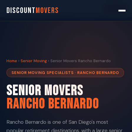
Search
DISCOUNT
MOVERS
Home
›
Senior Moving
› Senior Movers Rancho Bernardo
SENIOR MOVING SPECIALISTS · RANCHO BERNARDO
Senior Movers
Rancho Bernardo
Rancho Bernardo is one of San Diego's most
popular retirement destinations, with a large senior