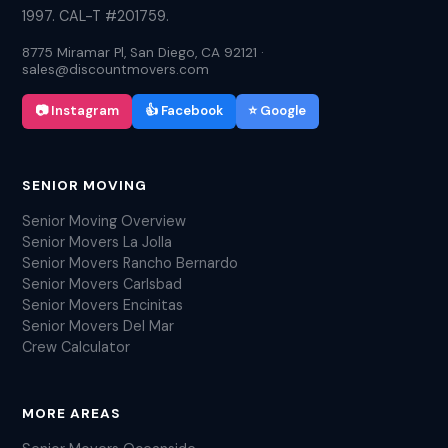
1997. CAL-T #201759.
8775 Miramar Pl, San Diego, CA 92121 ·
sales@discountmovers.com
📷 Instagram
👍 Facebook
⭐ Google
SENIOR MOVING
Senior Moving Overview
Senior Movers La Jolla
Senior Movers Rancho Bernardo
Senior Movers Carlsbad
Senior Movers Encinitas
Senior Movers Del Mar
Crew Calculator
MORE AREAS