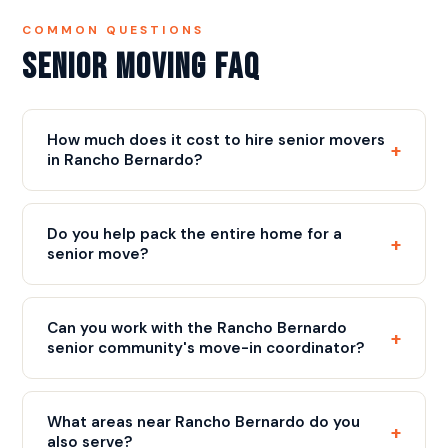
COMMON QUESTIONS
Senior Moving FAQ
How much does it cost to hire senior movers
+
in Rancho Bernardo?
Our rate is $109/hr with a 3-hour minimum ($327),
plus a flat $75 fuel fee, plus a flat $75 fuel fee.
Do you help pack the entire home for a
+
Most senior moves include full packing, careful
senior move?
handling of valuables, and complete furniture
Yes. Full packing service is available and commonly
placement. We provide a free written estimate
requested for senior moves. Our crew packs every
before move day. Call
(858) 490-0155
for your
Can you work with the Rancho Bernardo
+
room carefully, labels all boxes clearly, and organizes
estimate.
senior community's move-in coordinator?
the process so the new home can be set up quickly
Absolutely. We regularly coordinate with senior
and intuitively.
living community staff to schedule elevator time,
What areas near Rancho Bernardo do you
+
arrange parking for the truck, and comply with any
also serve?